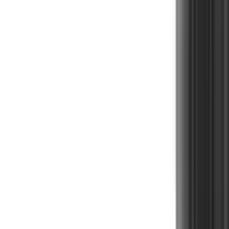
Cart
Home
Herbal Supplement