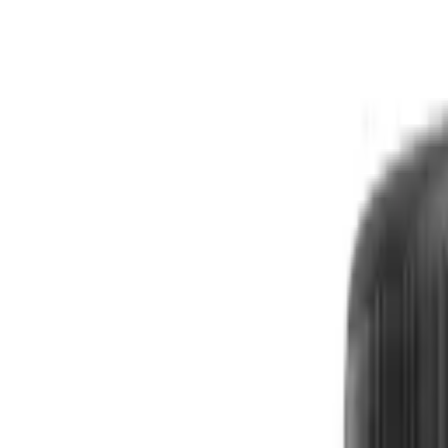
Free shipping
Excludes items shipped from local warehouse
🚀
In business since 2013
Since 2013
🇮🇳
Duties & taxes incl.
Duties incl.
Up to 500 delay credit
Up to ₹500 delay credit
₹
CrowCrowCrow
All
Import from
All
India
My Orders