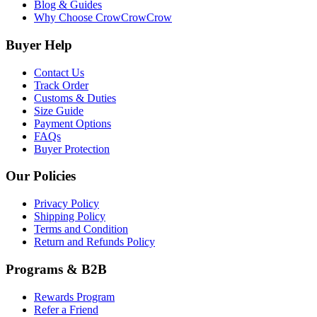
Blog & Guides
Why Choose CrowCrowCrow
Buyer Help
Contact Us
Track Order
Customs & Duties
Size Guide
Payment Options
FAQs
Buyer Protection
Our Policies
Privacy Policy
Shipping Policy
Terms and Condition
Return and Refunds Policy
Programs & B2B
Rewards Program
Refer a Friend