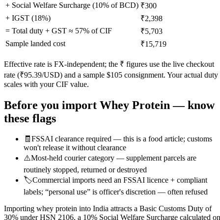
+ Social Welfare Surcharge (10% of BCD)
₹300
+ IGST (
18
%)
₹2,398
= Total duty + GST ≈
57
% of CIF
₹5,703
Sample landed cost
₹15,719
Effective rate is FX-independent; the ₹ figures use the live checkout
rate (₹
95.39
/USD) and a sample $
105
consignment. Your actual duty
scales with your CIF value.
Before you import
Whey Protein
— know
these flags
🧾
FSSAI clearance required — this is a food article; customs
won't release it without clearance
⚠️
Most-held courier category — supplement parcels are
routinely stopped, returned or destroyed
🏷️
Commercial imports need an FSSAI licence + compliant
labels; “personal use” is officer's discretion — often refused
Importing whey protein into India attracts a Basic Customs Duty of
30% under HSN 2106, a 10% Social Welfare Surcharge calculated o