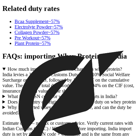
Related duty rates
Bcaa Supplement
~
57
%
Electrolyte Powder
~
57
%
Collagen Powder
~
57
%
Pre Workout
~
57
%
Plant Protein
~
57
%
FAQs: importing
Whey Protein
to India
How much import duty does India charge on whey protein?
India levies a 30% Basic Customs Duty plus a 10% Social Welfare
Surcharge on the BCD, followed by 18% IGST on the cumulative
value. The effective total duty works out to 56.94% on the CIF (cost,
insurance, freight) value of the shipment.
What is the HSN code for whey protein imports in India?
Does the country of origin change the import duty on whey protein
Why is imported whey protein so expensive, and can the duty be
avoided?
Estimate only — not tax or customs advice. Verify current rates with
Indian Customs (CBIC) / ICEGATE before importing. India import
duty is set by the HSN code + CIF value and is the same from any