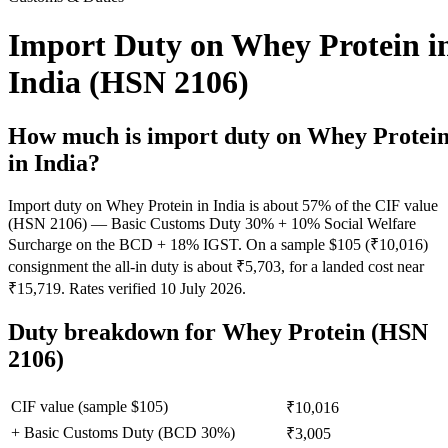
Import Duty on Whey Protein i
India (HSN 2106)
How much is import duty on
Whey Protei
in India?
Import duty on Whey Protein in India is about 57% of the CIF value
(HSN 2106) — Basic Customs Duty 30% + 10% Social Welfare
Surcharge on the BCD + 18% IGST. On a sample $105 (₹10,016)
consignment the all-in duty is about ₹5,703, for a landed cost near
₹15,719. Rates verified 10 July 2026.
Duty breakdown for
Whey Protein
(HSN
2106)
CIF value (sample $
105
)
₹10,016
+ Basic Customs Duty (BCD
30
%)
₹3,005