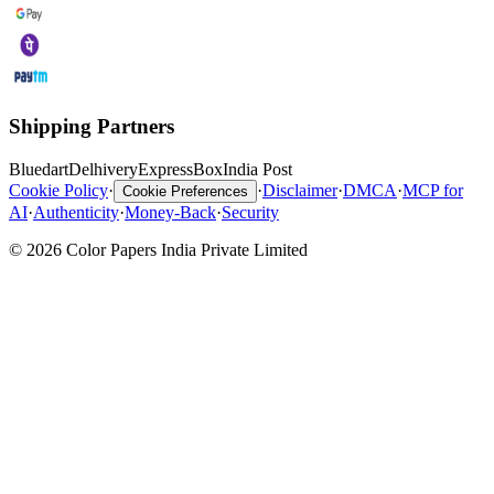
Shipping Partners
Bluedart
Delhivery
ExpressBox
India Post
Cookie Policy
·
·
Disclaimer
·
DMCA
·
MCP for
Cookie Preferences
AI
·
Authenticity
·
Money-Back
·
Security
© 2026 Color Papers India Private Limited