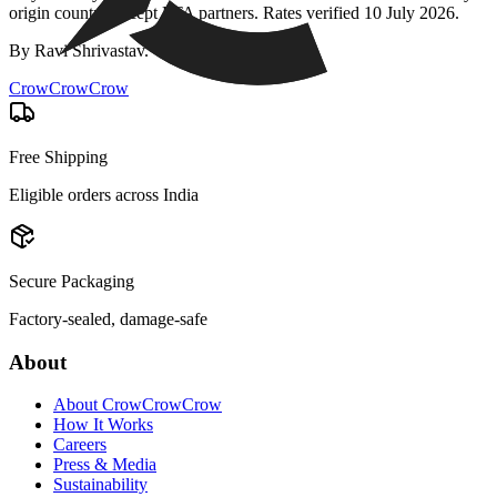
origin country except FTA partners. Rates verified
10 July 2026
.
By
Ravi Shrivastav
.
CrowCrowCrow
Free Shipping
Eligible orders across India
Secure Packaging
Factory-sealed, damage-safe
About
About CrowCrowCrow
How It Works
Careers
Press & Media
Sustainability