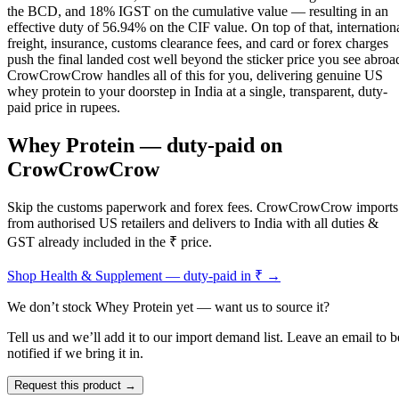
the BCD, and 18% IGST on the cumulative value — resulting in an
effective duty of 56.94% on the CIF value. On top of that, internation
freight, insurance, customs clearance fees, and card or forex charges
push the final landed cost well beyond the sticker price you see abroa
CrowCrowCrow handles all of this for you, delivering genuine US
whey protein to your doorstep in India at a single, transparent, duty-
paid price in rupees.
Whey Protein
— duty-paid on
CrowCrowCrow
Skip the customs paperwork and forex fees. CrowCrowCrow imports
from authorised US retailers and delivers to India with all duties &
GST already included in the ₹ price.
Shop
Health & Supplement
— duty-paid in ₹ →
We don’t stock
Whey Protein
yet — want us to source it?
Tell us and we’ll add it to our import demand list. Leave an email to b
notified if we bring it in.
Request this product →