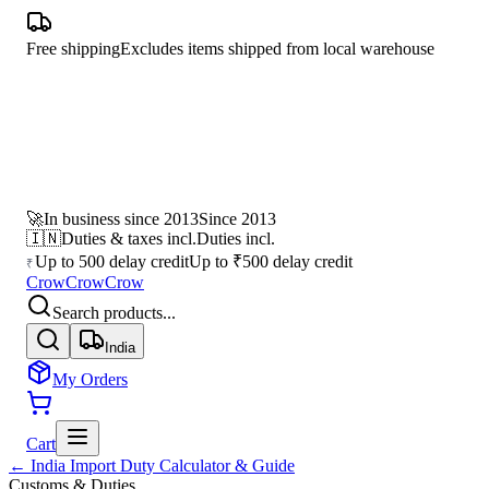
Free shipping
Excludes items shipped from local warehouse
🚀
In business since 2013
Since 2013
🇮🇳
Duties & taxes incl.
Duties incl.
Up to 500 delay credit
Up to ₹500 delay credit
₹
CrowCrowCrow
Search products...
India
My Orders
Cart
← India Import Duty Calculator & Guide
Customs & Duties