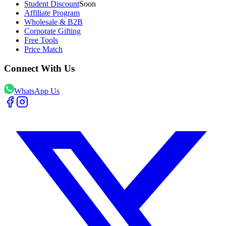
Student Discount
Soon
Affiliate Program
Wholesale & B2B
Corporate Gifting
Free Tools
Price Match
Connect With Us
WhatsApp Us