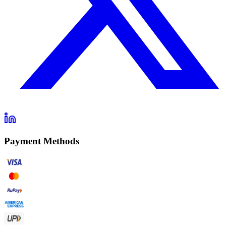
Payment Methods