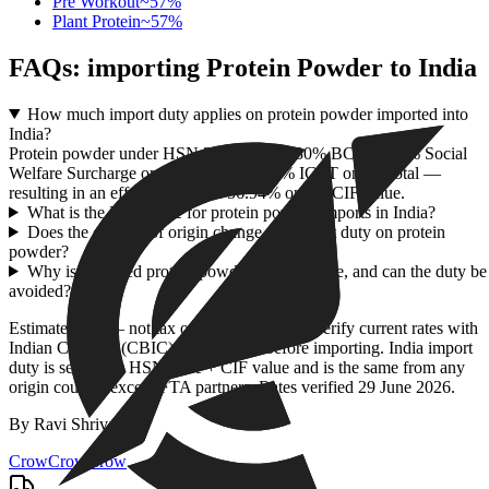
Pre Workout
~
57
%
Plant Protein
~
57
%
FAQs: importing
Protein Powder
to India
How much import duty applies on protein powder imported into
India?
Protein powder under HSN 2106 attracts 30% BCD, a 10% Social
Welfare Surcharge on the BCD, and 18% IGST on the total —
resulting in an effective duty of 56.94% on the CIF value.
What is the HSN code for protein powder imports in India?
Does the country of origin change the import duty on protein
powder?
Why is imported protein powder so expensive, and can the duty be
avoided?
Estimate only — not tax or customs advice. Verify current rates with
Indian Customs (CBIC) / ICEGATE before importing. India import
duty is set by the HSN code + CIF value and is the same from any
origin country except FTA partners. Rates verified
29 June 2026
.
By
Ravi Shrivastav
.
CrowCrowCrow