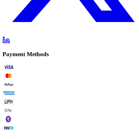
Payment Methods