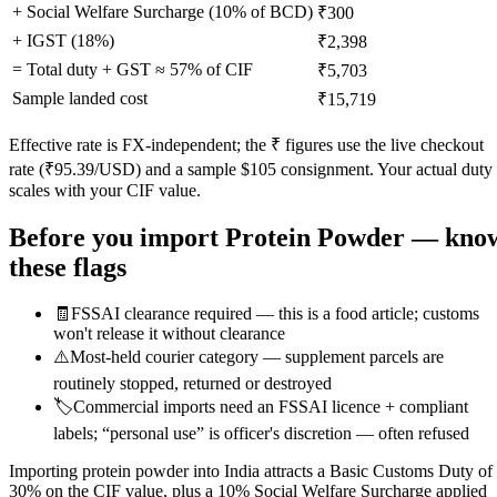
+ Social Welfare Surcharge (10% of BCD)
₹300
+ IGST (
18
%)
₹2,398
= Total duty + GST ≈
57
% of CIF
₹5,703
Sample landed cost
₹15,719
Effective rate is FX-independent; the ₹ figures use the live checkout
rate (₹
95.39
/USD) and a sample $
105
consignment. Your actual duty
scales with your CIF value.
Before you import
Protein Powder
— kno
these flags
🧾
FSSAI clearance required — this is a food article; customs
won't release it without clearance
⚠️
Most-held courier category — supplement parcels are
routinely stopped, returned or destroyed
🏷️
Commercial imports need an FSSAI licence + compliant
labels; “personal use” is officer's discretion — often refused
Importing protein powder into India attracts a Basic Customs Duty of
30% on the CIF value, plus a 10% Social Welfare Surcharge applied