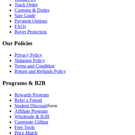
Track Order
Customs & Duties
Size Guide
Payment Options
FAQs
Buyer Protection
Our Policies
Privacy Policy
Shipping Policy
Terms and Condition
Return and Refunds Policy
Programs & B2B
Rewards Program
Refer a Friend
Student Discount
Soon
Affiliate Program
Wholesale & B2B
Corporate Gifting
Free Tools
Price Match