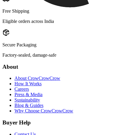
Free Shipping
Eligible orders across India
Secure Packaging
Factory-sealed, damage-safe
About
About CrowCrowCrow
How It Works
Careers
Press & Media
Sustainability
Blog & Guides
Why Choose CrowCrowCrow
Buyer Help
Contact Us