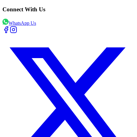
Connect With Us
WhatsApp Us