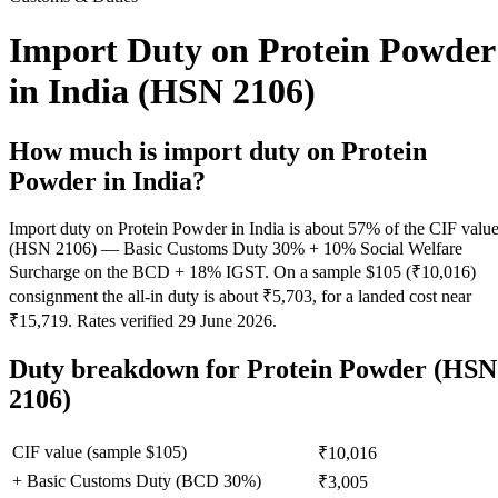
Import Duty on Protein Powder
in India (HSN 2106)
How much is import duty on
Protein
Powder
in India?
Import duty on Protein Powder in India is about 57% of the CIF valu
(HSN 2106) — Basic Customs Duty 30% + 10% Social Welfare
Surcharge on the BCD + 18% IGST. On a sample $105 (₹10,016)
consignment the all-in duty is about ₹5,703, for a landed cost near
₹15,719. Rates verified 29 June 2026.
Duty breakdown for
Protein Powder
(HSN
2106)
CIF value (sample $
105
)
₹10,016
+ Basic Customs Duty (BCD
30
%)
₹3,005