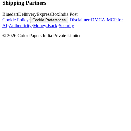
Shipping Partners
Bluedart
Delhivery
ExpressBox
India Post
Cookie Policy
·
·
Disclaimer
·
DMCA
·
MCP for
Cookie Preferences
AI
·
Authenticity
·
Money-Back
·
Security
© 2026 Color Papers India Private Limited