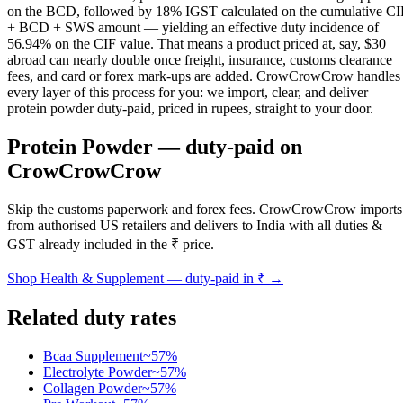
on the BCD, followed by 18% IGST calculated on the cumulative CI
+ BCD + SWS amount — yielding an effective duty incidence of
56.94% on the CIF value. That means a product priced at, say, $30
abroad can nearly double once freight, insurance, customs clearance
fees, and card or forex mark-ups are added. CrowCrowCrow handles
every layer of this process for you: we import, clear, and deliver
protein powder duty-paid, priced in rupees, straight to your door.
Protein Powder
— duty-paid on
CrowCrowCrow
Skip the customs paperwork and forex fees. CrowCrowCrow imports
from authorised US retailers and delivers to India with all duties &
GST already included in the ₹ price.
Shop
Health & Supplement
— duty-paid in ₹ →
Related duty rates
Bcaa Supplement
~
57
%
Electrolyte Powder
~
57
%
Collagen Powder
~
57
%