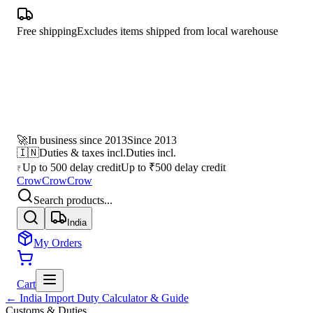
Free shipping
Excludes items shipped from local warehouse
🚀
In business since 2013
Since 2013
🇮🇳
Duties & taxes incl.
Duties incl.
Up to 500 delay credit
Up to ₹500 delay credit
₹
CrowCrowCrow
Search products...
India
My Orders
Cart
← India Import Duty Calculator & Guide
Customs & Duties