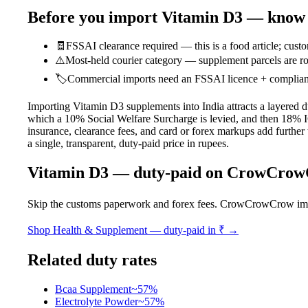
Before you import
Vitamin D3
— know t
🧾
FSSAI clearance required — this is a food article; custo
⚠️
Most-held courier category — supplement parcels are ro
🏷️
Commercial imports need an FSSAI licence + compliant l
Importing Vitamin D3 supplements into India attracts a layered 
which a 10% Social Welfare Surcharge is levied, and then 18% IG
insurance, clearance fees, and card or forex markups add further 
a single, transparent, duty-paid price in rupees.
Vitamin D3
— duty-paid on CrowCro
Skip the customs paperwork and forex fees. CrowCrowCrow imports
Shop
Health & Supplement
— duty-paid in ₹ →
Related duty rates
Bcaa Supplement
~
57
%
Electrolyte Powder
~
57
%