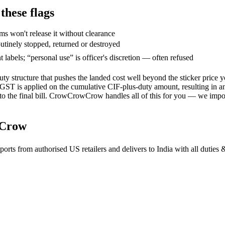
hese flags
ms won't release it without clearance
utinely stopped, returned or destroyed
abels; “personal use” is officer's discretion — often refused
duty structure that pushes the landed cost well beyond the sticker pri
ST is applied on the cumulative CIF-plus-duty amount, resulting in an 
to the final bill. CrowCrowCrow handles all of this for you — we import 
wCrow
 from authorised US retailers and delivers to India with all duties &