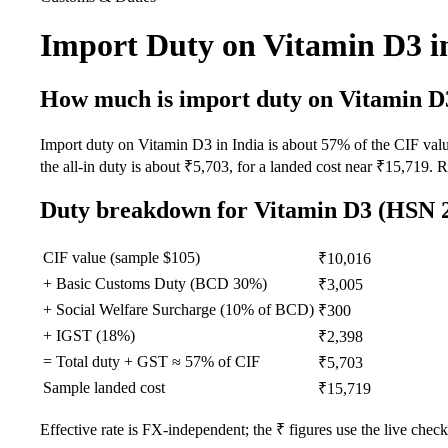
Import Duty on Vitamin D3 i
How much is import duty on
Vitamin D
Import duty on Vitamin D3 in India is about 57% of the CIF
the all-in duty is about ₹5,703, for a landed cost near ₹15,719. 
Duty breakdown for
Vitamin D3
(HSN 2
CIF value (sample $
105
)
₹10,016
+ Basic Customs Duty (BCD
30
%)
₹3,005
+ Social Welfare Surcharge (10% of BCD)
₹300
+ IGST (
18
%)
₹2,398
= Total duty + GST ≈
57
% of CIF
₹5,703
Sample landed cost
₹15,719
Effective rate is FX-independent; the ₹ figures use the live check