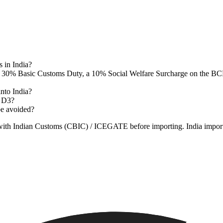
 in India?
 30% Basic Customs Duty, a 10% Social Welfare Surcharge on the BCD,
nto India?
n D3?
be avoided?
s with Indian Customs (CBIC) / ICEGATE before importing. India import