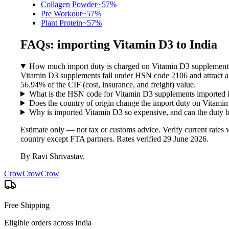
Collagen Powder
~
57
%
Pre Workout
~
57
%
Plant Protein
~
57
%
FAQs: importing
Vitamin D3
to India
How much import duty is charged on Vitamin D3 supplements
Vitamin D3 supplements fall under HSN code 2106 and attract a
56.94% of the CIF (cost, insurance, and freight) value.
What is the HSN code for Vitamin D3 supplements imported i
Does the country of origin change the import duty on Vitami
Why is imported Vitamin D3 so expensive, and can the duty 
Estimate only — not tax or customs advice. Verify current rate
country except FTA partners. Rates verified
29 June 2026
.
By
Ravi Shrivastav
.
CrowCrowCrow
Free Shipping
Eligible orders across India