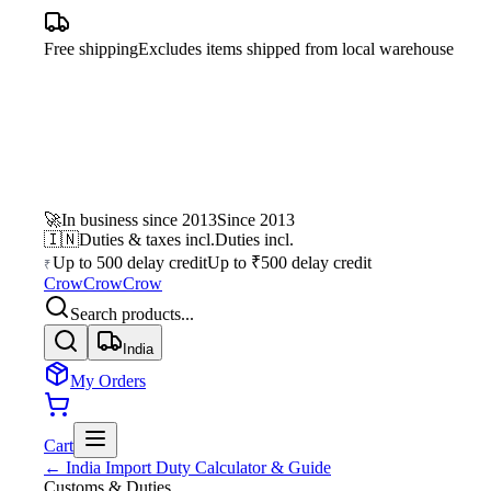
Free shipping
Excludes items shipped from local warehouse
🚀
In business since 2013
Since 2013
🇮🇳
Duties & taxes incl.
Duties incl.
Up to 500 delay credit
Up to ₹500 delay credit
₹
CrowCrowCrow
Search products...
India
My Orders
Cart
← India Import Duty Calculator & Guide
Customs & Duties