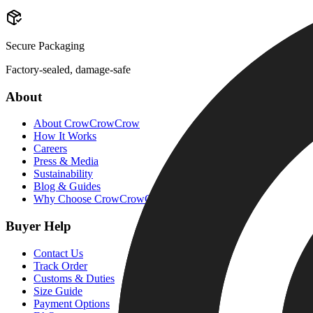
Secure Packaging
Factory-sealed, damage-safe
About
About CrowCrowCrow
How It Works
Careers
Press & Media
Sustainability
Blog & Guides
Why Choose CrowCrowCrow
Buyer Help
Contact Us
Track Order
Customs & Duties
Size Guide
Payment Options