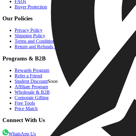
FAQs
Buyer Protection
Our Policies
Privacy Policy
Shipping Policy
Terms and Condition
Return and Refunds Policy
Programs & B2B
Rewards Program
Refer a Friend
Student Discount
Soon
Affiliate Program
Wholesale & B2B
Corporate Gifting
Free Tools
Price Match
Connect With Us
WhatsApp Us