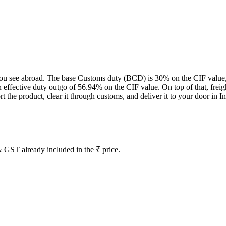
ce you see abroad. The base Customs duty (BCD) is 30% on the CIF value
effective duty outgo of 56.94% on the CIF value. On top of that, freig
the product, clear it through customs, and deliver it to your door in In
 GST already included in the ₹ price.