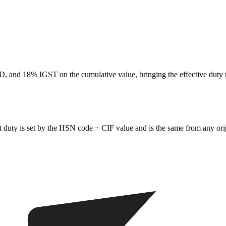
 and 18% IGST on the cumulative value, bringing the effective duty 
 duty is set by the HSN code + CIF value and is the same from any ori