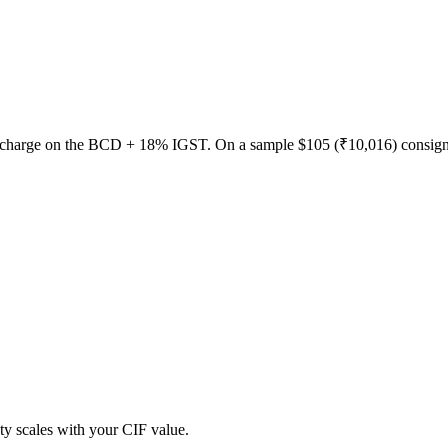
urcharge on the BCD + 18% IGST. On a sample $105 (₹10,016) consig
y scales with your CIF value.