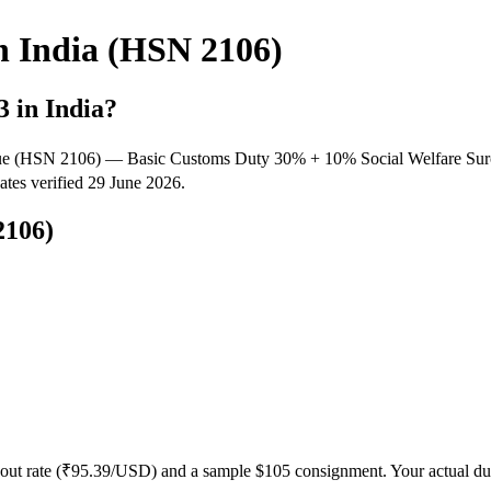
n India (HSN 2106)
3
in India?
 value (HSN 2106) — Basic Customs Duty 30% + 10% Social Welfare S
Rates verified 29 June 2026.
106)
out rate (₹
95.39
/USD) and a sample $
105
consignment. Your actual dut