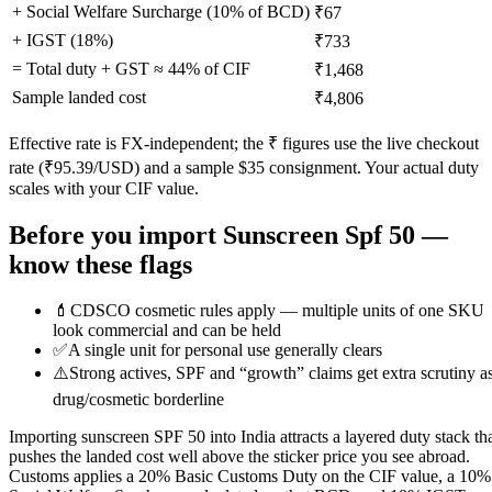
+ Social Welfare Surcharge (10% of BCD)
₹67
+ IGST (
18
%)
₹733
= Total duty + GST ≈
44
% of CIF
₹1,468
Sample landed cost
₹4,806
Effective rate is FX-independent; the ₹ figures use the live checkout
rate (₹
95.39
/USD) and a sample $
35
consignment. Your actual duty
scales with your CIF value.
Before you import
Sunscreen Spf 50
—
know these flags
💄
CDSCO cosmetic rules apply — multiple units of one SKU
look commercial and can be held
✅
A single unit for personal use generally clears
⚠️
Strong actives, SPF and “growth” claims get extra scrutiny a
drug/cosmetic borderline
Importing sunscreen SPF 50 into India attracts a layered duty stack th
pushes the landed cost well above the sticker price you see abroad.
Customs applies a 20% Basic Customs Duty on the CIF value, a 10%