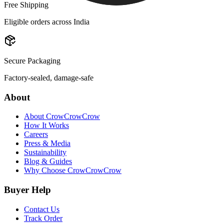
Free Shipping
Eligible orders across India
Secure Packaging
Factory-sealed, damage-safe
About
About CrowCrowCrow
How It Works
Careers
Press & Media
Sustainability
Blog & Guides
Why Choose CrowCrowCrow
Buyer Help
Contact Us
Track Order