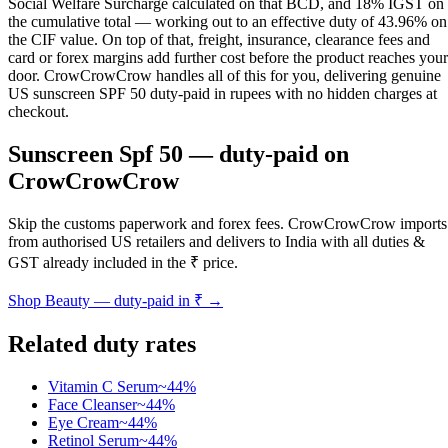
Social Welfare Surcharge calculated on that BCD, and 18% IGST on
the cumulative total — working out to an effective duty of 43.96% on
the CIF value. On top of that, freight, insurance, clearance fees and
card or forex margins add further cost before the product reaches your
door. CrowCrowCrow handles all of this for you, delivering genuine
US sunscreen SPF 50 duty-paid in rupees with no hidden charges at
checkout.
Sunscreen Spf 50
— duty-paid on
CrowCrowCrow
Skip the customs paperwork and forex fees. CrowCrowCrow imports
from authorised US retailers and delivers to India with all duties &
GST already included in the ₹ price.
Shop
Beauty
— duty-paid in ₹ →
Related duty rates
Vitamin C Serum
~
44
%
Face Cleanser
~
44
%
Eye Cream
~
44
%
Retinol Serum
~
44
%