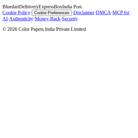
Bluedart
Delhivery
ExpressBox
India Post
Cookie Policy
·
·
Disclaimer
·
DMCA
·
MCP for
Cookie Preferences
AI
·
Authenticity
·
Money-Back
·
Security
© 2026 Color Papers India Private Limited