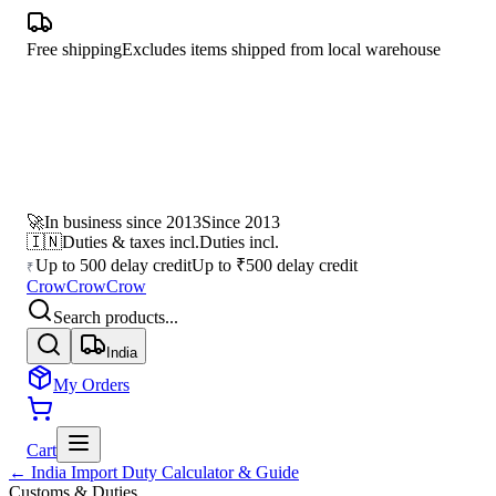
Free shipping
Excludes items shipped from local warehouse
🚀
In business since 2013
Since 2013
🇮🇳
Duties & taxes incl.
Duties incl.
Up to 500 delay credit
Up to ₹500 delay credit
₹
CrowCrowCrow
Search products...
India
My Orders
Cart
← India Import Duty Calculator & Guide
Customs & Duties