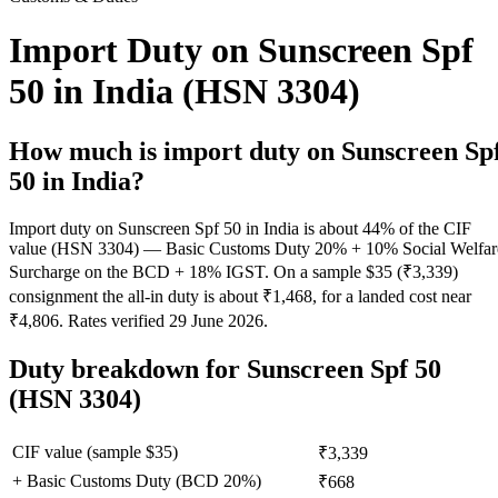
Import Duty on Sunscreen Spf
50 in India (HSN 3304)
How much is import duty on
Sunscreen Sp
50
in India?
Import duty on Sunscreen Spf 50 in India is about 44% of the CIF
value (HSN 3304) — Basic Customs Duty 20% + 10% Social Welfar
Surcharge on the BCD + 18% IGST. On a sample $35 (₹3,339)
consignment the all-in duty is about ₹1,468, for a landed cost near
₹4,806. Rates verified 29 June 2026.
Duty breakdown for
Sunscreen Spf 50
(HSN 3304)
CIF value (sample $
35
)
₹3,339
+ Basic Customs Duty (BCD
20
%)
₹668