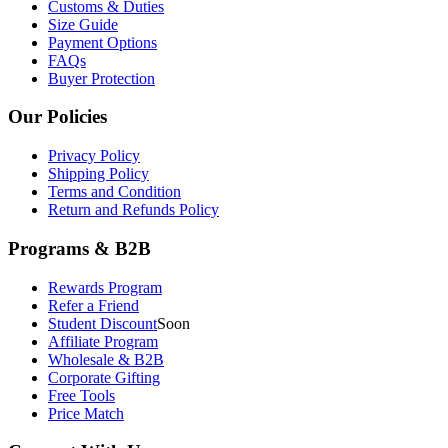
Customs & Duties
Size Guide
Payment Options
FAQs
Buyer Protection
Our Policies
Privacy Policy
Shipping Policy
Terms and Condition
Return and Refunds Policy
Programs & B2B
Rewards Program
Refer a Friend
Student Discount
Soon
Affiliate Program
Wholesale & B2B
Corporate Gifting
Free Tools
Price Match