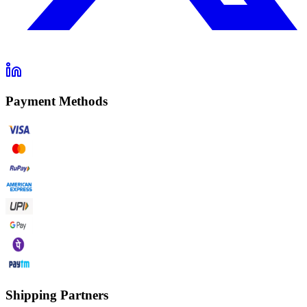
Payment Methods
Shipping Partners