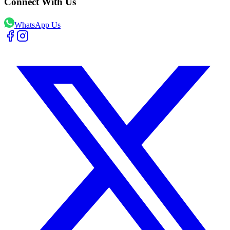
Connect With Us
WhatsApp Us