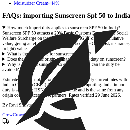
Moisturizer Cream
~
44
%
FAQs: importing
Sunscreen Spf 50
to Indi
How much import duty applies to sunscreen SPF 50 in India?
Sunscreen SPF 50 attracts a 20% Basic Customs Duty, a 10% Social
Welfare Surcharge on the BCD, and 18% IGST on the cumulative
value, giving an effective duty of 43.96% on the CIF (cost, insurance,
freight) value.
What is the HSN code for sunscreen SPF 50?
Does the country of origin change the import duty on sunscreen?
Why is imported sunscreen so expensive, and can the duty be
avoided?
Estimate only — not tax or customs advice. Verify current rates with
Indian Customs (CBIC) / ICEGATE before importing. India import
duty is set by the HSN code + CIF value and is the same from any
origin country except FTA partners. Rates verified
29 June 2026
.
By
Ravi Shrivastav
.
CrowCrowCrow