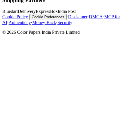
Shipping Partners
Bluedart
Delhivery
ExpressBox
India Post
Cookie Policy
·
·
Disclaimer
·
DMCA
·
MCP for
Cookie Preferences
AI
·
Authenticity
·
Money-Back
·
Security
© 2026 Color Papers India Private Limited