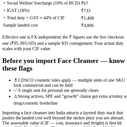
+ Social Welfare Surcharge (10% of BCD)
₹67
+ IGST (
18
%)
₹733
= Total duty + GST ≈
44
% of CIF
₹1,468
Sample landed cost
₹4,806
Effective rate is FX-independent; the ₹ figures use the live checkout
rate (₹
95.39
/USD) and a sample $
35
consignment. Your actual duty
scales with your CIF value.
Before you import
Face Cleanser
— know
these flags
💄
CDSCO cosmetic rules apply — multiple units of one SKU
look commercial and can be held
✅
A single unit for personal use generally clears
⚠️
Strong actives, SPF and “growth” claims get extra scrutiny a
drug/cosmetic borderline
Importing a face cleanser into India attracts a layered duty stack that
pushes the landed cost well beyond the sticker price you see abroad.
The assessable value (CIF — cost, insurance and freight) is first hit