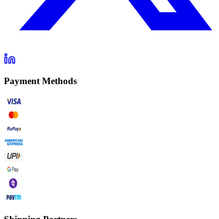
Payment Methods