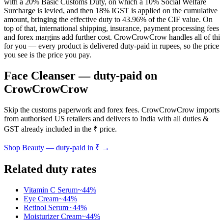
with a 20% Basic Customs Duty, on which a 10% Social Welfare
Surcharge is levied, and then 18% IGST is applied on the cumulative
amount, bringing the effective duty to 43.96% of the CIF value. On
top of that, international shipping, insurance, payment processing fees
and forex margins add further cost. CrowCrowCrow handles all of thi
for you — every product is delivered duty-paid in rupees, so the price
you see is the price you pay.
Face Cleanser
— duty-paid on
CrowCrowCrow
Skip the customs paperwork and forex fees. CrowCrowCrow imports
from authorised US retailers and delivers to India with all duties &
GST already included in the ₹ price.
Shop
Beauty
— duty-paid in ₹ →
Related duty rates
Vitamin C Serum
~
44
%
Eye Cream
~
44
%
Retinol Serum
~
44
%
Moisturizer Cream
~
44
%