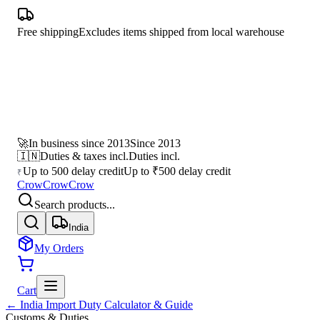
Free shipping
Excludes items shipped from local warehouse
🚀
In business since 2013
Since 2013
🇮🇳
Duties & taxes incl.
Duties incl.
Up to 500 delay credit
Up to ₹500 delay credit
₹
CrowCrowCrow
Search products...
India
My Orders
Cart
← India Import Duty Calculator & Guide
Customs & Duties