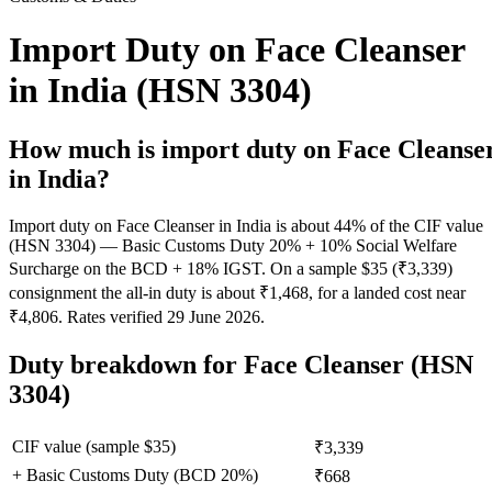
Import Duty on Face Cleanser
in India (HSN 3304)
How much is import duty on
Face Cleanse
in India?
Import duty on Face Cleanser in India is about 44% of the CIF value
(HSN 3304) — Basic Customs Duty 20% + 10% Social Welfare
Surcharge on the BCD + 18% IGST. On a sample $35 (₹3,339)
consignment the all-in duty is about ₹1,468, for a landed cost near
₹4,806. Rates verified 29 June 2026.
Duty breakdown for
Face Cleanser
(HSN
3304)
CIF value (sample $
35
)
₹3,339
+ Basic Customs Duty (BCD
20
%)
₹668