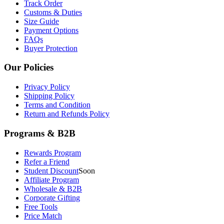
Track Order
Customs & Duties
Size Guide
Payment Options
FAQs
Buyer Protection
Our Policies
Privacy Policy
Shipping Policy
Terms and Condition
Return and Refunds Policy
Programs & B2B
Rewards Program
Refer a Friend
Student Discount
Soon
Affiliate Program
Wholesale & B2B
Corporate Gifting
Free Tools
Price Match