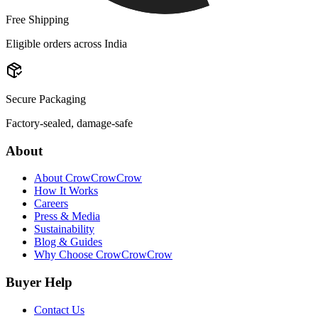
Free Shipping
Eligible orders across India
Secure Packaging
Factory-sealed, damage-safe
About
About CrowCrowCrow
How It Works
Careers
Press & Media
Sustainability
Blog & Guides
Why Choose CrowCrowCrow
Buyer Help
Contact Us