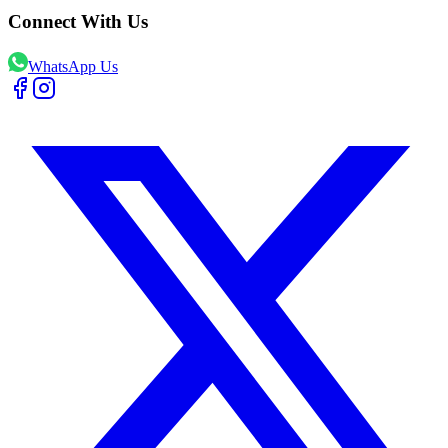
Connect With Us
WhatsApp Us