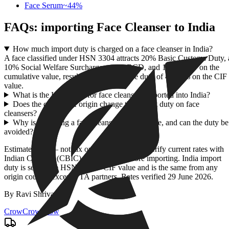
Face Serum
~
44
%
FAQs: importing
Face Cleanser
to India
How much import duty is charged on a face cleanser in India?
A face classified under HSN 3304 attracts 20% Basic Customs Duty, 
10% Social Welfare Surcharge on the BCD, and 18% IGST on the
cumulative value, resulting in an effective duty of 43.96% on the CIF
value.
What is the HSN code for face cleansers imported into India?
Does the country of origin change the import duty on face
cleansers?
Why is importing a face cleanser so expensive, and can the duty be
avoided?
Estimate only — not tax or customs advice. Verify current rates with
Indian Customs (CBIC) / ICEGATE before importing. India import
duty is set by the HSN code + CIF value and is the same from any
origin country except FTA partners. Rates verified
29 June 2026
.
By
Ravi Shrivastav
.
CrowCrowCrow