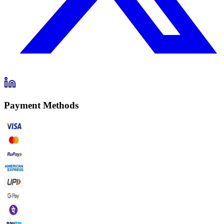
Payment Methods