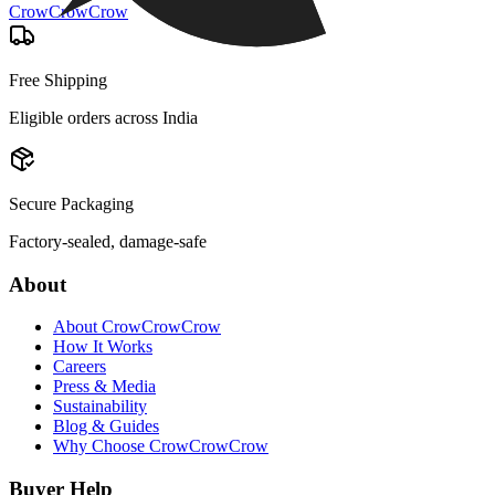
CrowCrowCrow
Free Shipping
Eligible orders across India
Secure Packaging
Factory-sealed, damage-safe
About
About CrowCrowCrow
How It Works
Careers
Press & Media
Sustainability
Blog & Guides
Why Choose CrowCrowCrow
Buyer Help