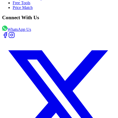
Free Tools
Price Match
Connect With Us
WhatsApp Us