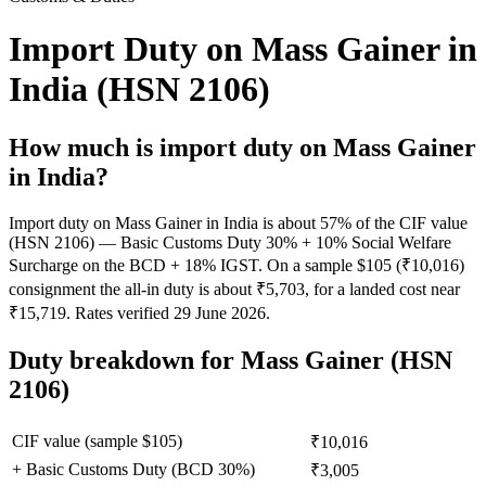
Import Duty on Mass Gainer in
India (HSN 2106)
How much is import duty on
Mass Gainer
in India?
Import duty on Mass Gainer in India is about 57% of the CIF value
(HSN 2106) — Basic Customs Duty 30% + 10% Social Welfare
Surcharge on the BCD + 18% IGST. On a sample $105 (₹10,016)
consignment the all-in duty is about ₹5,703, for a landed cost near
₹15,719. Rates verified 29 June 2026.
Duty breakdown for
Mass Gainer
(HSN
2106)
CIF value (sample $
105
)
₹10,016
+ Basic Customs Duty (BCD
30
%)
₹3,005