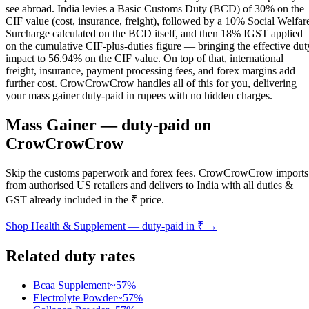
see abroad. India levies a Basic Customs Duty (BCD) of 30% on the
CIF value (cost, insurance, freight), followed by a 10% Social Welfar
Surcharge calculated on the BCD itself, and then 18% IGST applied
on the cumulative CIF-plus-duties figure — bringing the effective dut
impact to 56.94% on the CIF value. On top of that, international
freight, insurance, payment processing fees, and forex margins add
further cost. CrowCrowCrow handles all of this for you, delivering
your mass gainer duty-paid in rupees with no hidden charges.
Mass Gainer
— duty-paid on
CrowCrowCrow
Skip the customs paperwork and forex fees. CrowCrowCrow imports
from authorised US retailers and delivers to India with all duties &
GST already included in the ₹ price.
Shop
Health & Supplement
— duty-paid in ₹ →
Related duty rates
Bcaa Supplement
~
57
%
Electrolyte Powder
~
57
%