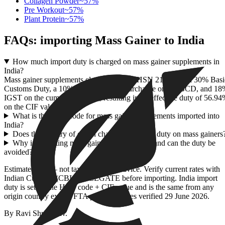
Collagen Powder
~
57
%
Pre Workout
~
57
%
Plant Protein
~
57
%
FAQs: importing
Mass Gainer
to India
How much import duty is charged on mass gainer supplements in
India?
Mass gainer supplements classified under HSN 2106 face a 30% Basi
Customs Duty, a 10% Social Welfare Surcharge on the BCD, and 1
IGST on the cumulative value, resulting in an effective duty of 56.9
on the CIF value.
What is the HSN code for mass gainer supplements imported into
India?
Does the country of origin change the import duty on mass gainers
Why is importing mass gainer so expensive, and can the duty be
avoided?
Estimate only — not tax or customs advice. Verify current rates with
Indian Customs (CBIC) / ICEGATE before importing. India import
duty is set by the HSN code + CIF value and is the same from any
origin country except FTA partners. Rates verified
29 June 2026
.
By
Ravi Shrivastav
.