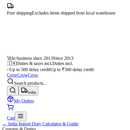
Free shipping
Excludes items shipped from local warehouse
🚀
In business since 2013
Since 2013
🇮🇳
Duties & taxes incl.
Duties incl.
Up to 500 delay credit
Up to ₹500 delay credit
₹
CrowCrowCrow
Search products...
India
My Orders
Cart
← India Import Duty Calculator & Guide
Customs & Duties