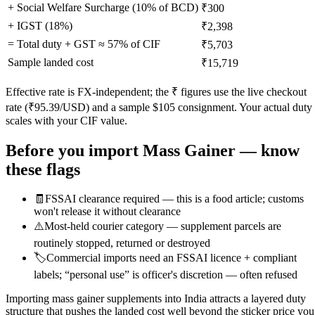
+ Social Welfare Surcharge (10% of BCD)
₹300
+ IGST (
18
%)
₹2,398
= Total duty + GST ≈
57
% of CIF
₹5,703
Sample landed cost
₹15,719
Effective rate is FX-independent; the ₹ figures use the live checkout
rate (₹
95.39
/USD) and a sample $
105
consignment. Your actual duty
scales with your CIF value.
Before you import
Mass Gainer
— know
these flags
🧾
FSSAI clearance required — this is a food article; customs
won't release it without clearance
⚠️
Most-held courier category — supplement parcels are
routinely stopped, returned or destroyed
🏷️
Commercial imports need an FSSAI licence + compliant
labels; “personal use” is officer's discretion — often refused
Importing mass gainer supplements into India attracts a layered duty
structure that pushes the landed cost well beyond the sticker price you