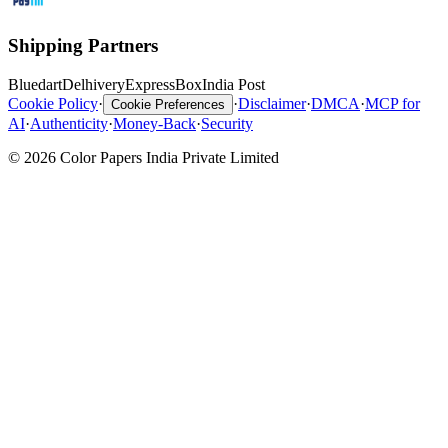
Shipping Partners
Bluedart
Delhivery
ExpressBox
India Post
Cookie Policy
·
·
Disclaimer
·
DMCA
·
MCP for
Cookie Preferences
AI
·
Authenticity
·
Money-Back
·
Security
© 2026 Color Papers India Private Limited