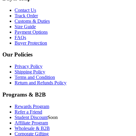
Contact Us
Track Order
Customs & Duties
Size Guide
Payment Options
FAQs
Buyer Protection
Our Policies
Privacy Policy
Shipping Policy
Terms and Condition
Return and Refunds Policy
Programs & B2B
Rewards Program
Refer a Friend
Student Discount
Soon
Affiliate Program
Wholesale & B2B
Corporate Gifting