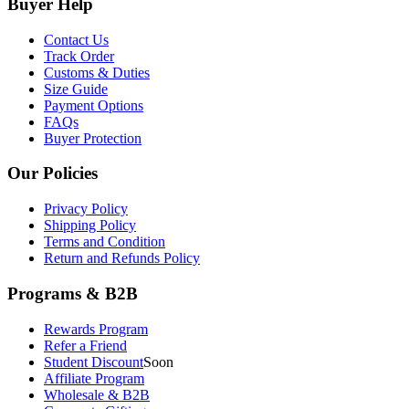
Buyer Help
Contact Us
Track Order
Customs & Duties
Size Guide
Payment Options
FAQs
Buyer Protection
Our Policies
Privacy Policy
Shipping Policy
Terms and Condition
Return and Refunds Policy
Programs & B2B
Rewards Program
Refer a Friend
Student Discount
Soon
Affiliate Program
Wholesale & B2B