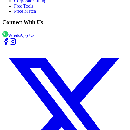
Corporate Gifting
Free Tools
Price Match
Connect With Us
WhatsApp Us