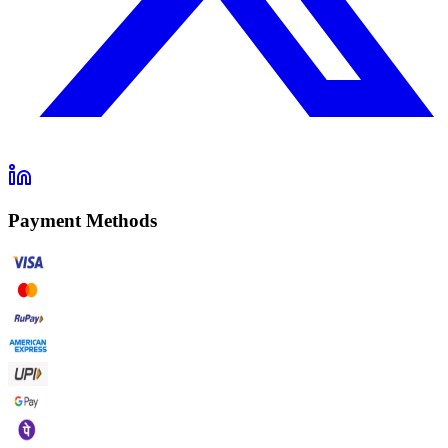
Payment Methods