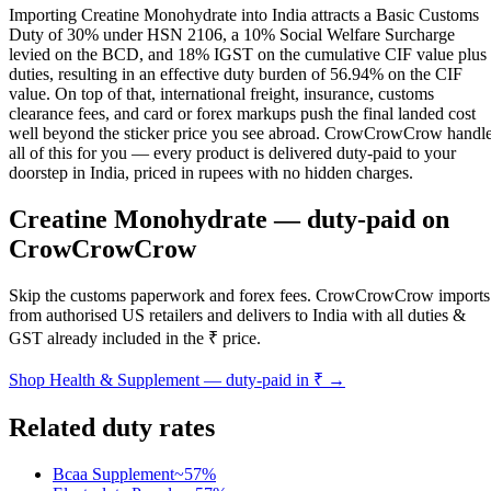
Importing Creatine Monohydrate into India attracts a Basic Customs
Duty of 30% under HSN 2106, a 10% Social Welfare Surcharge
levied on the BCD, and 18% IGST on the cumulative CIF value plus
duties, resulting in an effective duty burden of 56.94% on the CIF
value. On top of that, international freight, insurance, customs
clearance fees, and card or forex markups push the final landed cost
well beyond the sticker price you see abroad. CrowCrowCrow handl
all of this for you — every product is delivered duty-paid to your
doorstep in India, priced in rupees with no hidden charges.
Creatine Monohydrate
— duty-paid on
CrowCrowCrow
Skip the customs paperwork and forex fees. CrowCrowCrow imports
from authorised US retailers and delivers to India with all duties &
GST already included in the ₹ price.
Shop
Health & Supplement
— duty-paid in ₹ →
Related duty rates
Bcaa Supplement
~
57
%