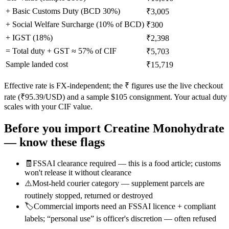
+ Basic Customs Duty (BCD
30
%)
₹3,005
+ Social Welfare Surcharge (10% of BCD)
₹300
+ IGST (
18
%)
₹2,398
= Total duty + GST ≈
57
% of CIF
₹5,703
Sample landed cost
₹15,719
Effective rate is FX-independent; the ₹ figures use the live checkout
rate (₹
95.39
/USD) and a sample $
105
consignment. Your actual duty
scales with your CIF value.
Before you import
Creatine Monohydrate
— know these flags
🧾
FSSAI clearance required — this is a food article; customs
won't release it without clearance
⚠️
Most-held courier category — supplement parcels are
routinely stopped, returned or destroyed
🏷️
Commercial imports need an FSSAI licence + compliant
labels; “personal use” is officer's discretion — often refused