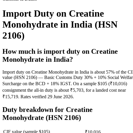
Import Duty on Creatine
Monohydrate in India (HSN
2106)
How much is import duty on
Creatine
Monohydrate
in India?
Import duty on Creatine Monohydrate in India is about 57% of the C
value (HSN 2106) — Basic Customs Duty 30% + 10% Social Welfar
Surcharge on the BCD + 18% IGST. On a sample $105 (₹10,016)
consignment the all-in duty is about ₹5,703, for a landed cost near
₹15,719. Rates verified 29 June 2026.
Duty breakdown for
Creatine
Monohydrate
(HSN 2106)
CIF value (sample $
105
)
₹10,016