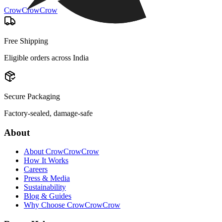
CrowCrowCrow
Free Shipping
Eligible orders across India
Secure Packaging
Factory-sealed, damage-safe
About
About CrowCrowCrow
How It Works
Careers
Press & Media
Sustainability
Blog & Guides
Why Choose CrowCrowCrow