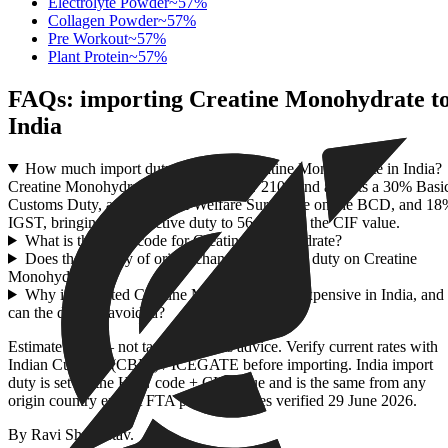
Electrolyte Powder
~
57
%
Collagen Powder
~
57
%
Pre Workout
~
57
%
Plant Protein
~
57
%
FAQs: importing
Creatine Monohydrate
t
India
How much import duty applies to Creatine Monohydrate in India?
Creatine Monohydrate falls under HSN 2106 and attracts a 30% Basi
Customs Duty, a 10% Social Welfare Surcharge on the BCD, and 1
IGST, bringing the effective duty to 56.94% on the CIF value.
What is the HSN code for Creatine Monohydrate?
Does the country of origin change the import duty on Creatine
Monohydrate?
Why is imported Creatine Monohydrate so expensive in India, and
can the duty be avoided?
Estimate only — not tax or customs advice. Verify current rates with
Indian Customs (CBIC) / ICEGATE before importing. India import
duty is set by the HSN code + CIF value and is the same from any
origin country except FTA partners. Rates verified
29 June 2026
.
By
Ravi Shrivastav
.