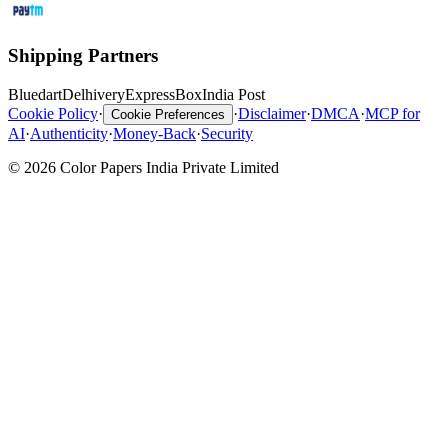
Shipping Partners
Bluedart
Delhivery
ExpressBox
India Post
Cookie Policy
·
·
Disclaimer
·
DMCA
·
MCP for
Cookie Preferences
AI
·
Authenticity
·
Money-Back
·
Security
© 2026 Color Papers India Private Limited