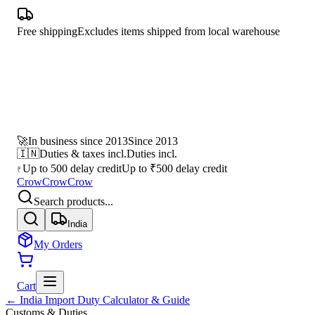
Free shipping
Excludes items shipped from local warehouse
🚀
In business since 2013
Since 2013
🇮🇳
Duties & taxes incl.
Duties incl.
Up to 500 delay credit
Up to ₹500 delay credit
₹
CrowCrowCrow
Search products...
India
My Orders
Cart
← India Import Duty Calculator & Guide
Customs & Duties