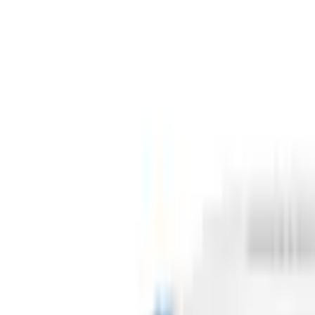
Cart
Home
Health & Household
Household Supplies
Tissues, Toilet Paper & Sprays