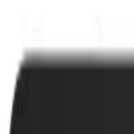
Cart
Home
Office Products
Office Electronics
Printers & Accessories
Printer Parts & Accessories
Printer Ink & Toner