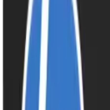
Inkjet Ink Cartridges