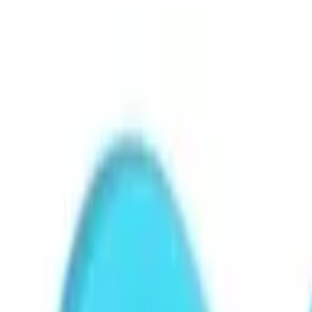
Free shipping
Excludes items shipped from local warehouse
🚀
In business since 2013
Since 2013
🇮🇳
Duties & taxes incl.
Duties incl.
Up to 500 delay credit
Up to ₹500 delay credit
₹
CrowCrowCrow
All
Import from
All
India
My Orders