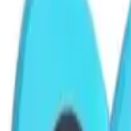
Cart
Home
Paper Clip Clamp