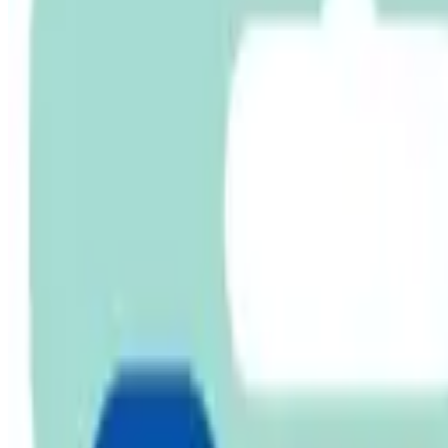
Cart
Home
Pacifier