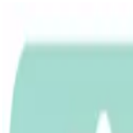
Free shipping
Excludes items shipped from local warehouse
🚀
In business since 2013
Since 2013
🇮🇳
Duties & taxes incl.
Duties incl.
Up to 500 delay credit
Up to ₹500 delay credit
₹
CrowCrowCrow
All
Import from
All
India
My Orders