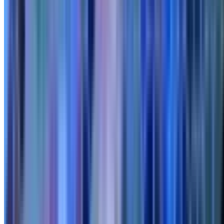
Cart
Home
Toys & Games
Novelty & Gag Toys