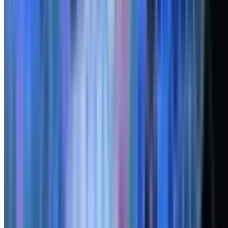
Magnets & Magnetic Toys