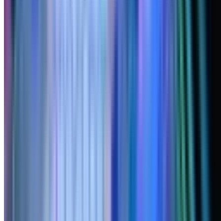
Flying Toys