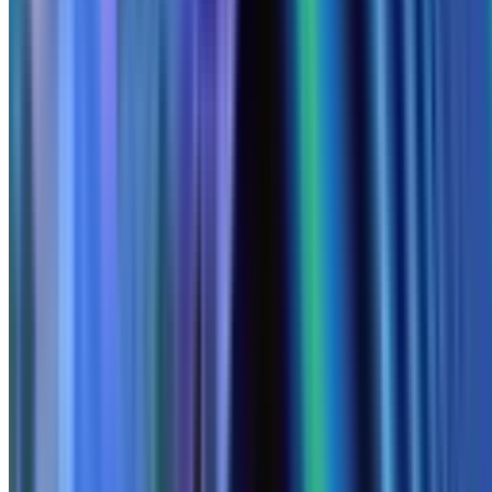
3.9
(
8
)
USA Store
Est. 1,999+ bought monthly in USA
1,201
1,488
₹
₹
-
31
%
Shashibo Dodeca Tales of Ovirnia Magnetic Fidget
Cube | ASTM-Tested Educational Toy
4.9
(
13
)
USA Store
Est. 2,799+ bought monthly in USA
3,547
5,116
₹
₹
-
31
%
Shashibo Cosmic Surfer Dodeca Sensory Fidget Toy
Shape Shifting Cube for Kids & Adults