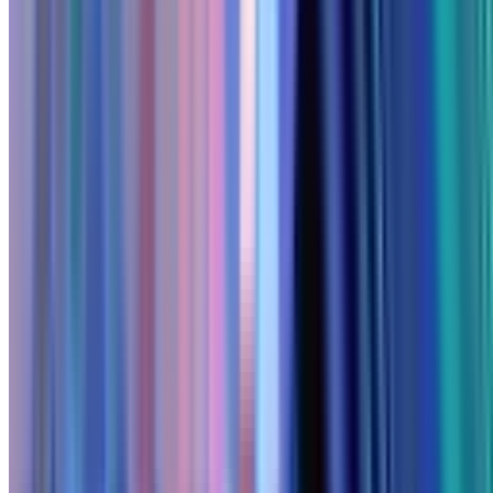
Toys And Games