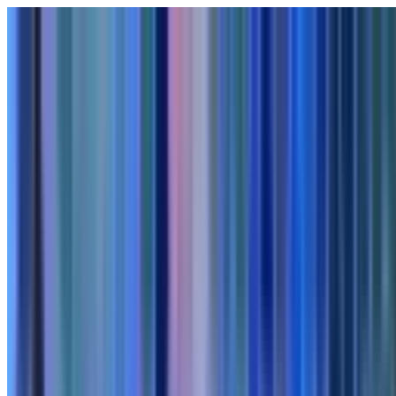
Free shipping
Excludes items shipped from local warehouse
🚀
In business since 2013
Since 2013
🇮🇳
Duties & taxes incl.
Duties incl.
Up to 500 delay credit
Up to ₹500 delay credit
₹
CrowCrowCrow
All
Import from
All
India
My Orders