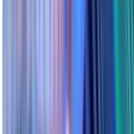
Gag Toys & Practical Jokes