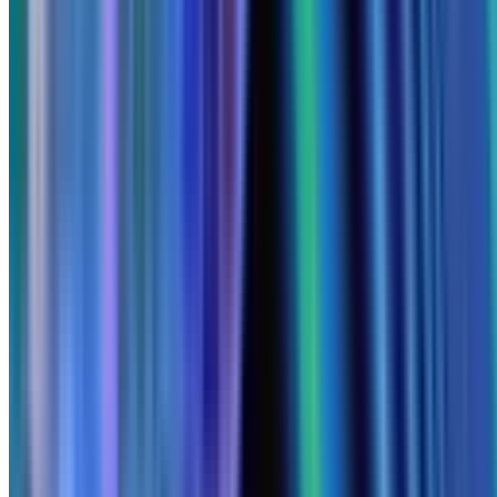
3.9
(
8
)
USA Store
Est. 2,999+ bought monthly in USA
2,824
3,524
₹
₹
-
17
%
luckdoor Silicone Magnetic Balls Fidget Toys for
Adults & Teens, 8PCS Lilac Purple | Sensory Stress
Relief
4.9
(
8
)
USA Store
Est. 2,499+ bought monthly in USA
2,585
3,110
₹
₹
-
19
%
Generic Pink Butter Stick Squeeze Stress Toy Slow
Rebound PU Foam | Realistic Texture for Kids