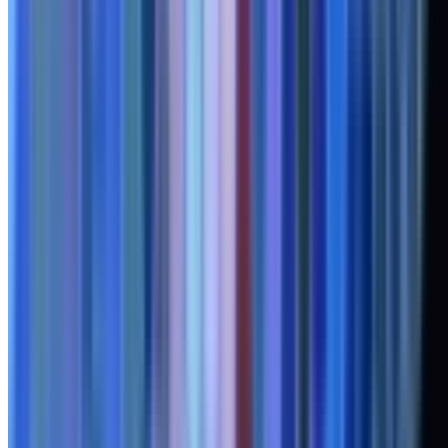
Squeeze Toys