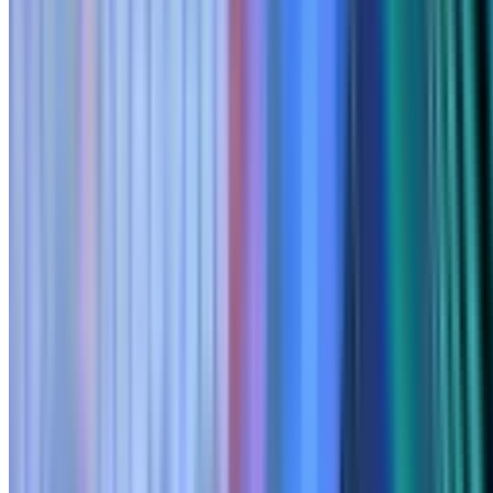
Slime & Putty Toys