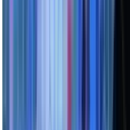
Executive Desk Toys