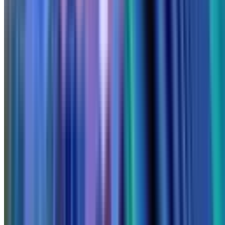
Customer Rating
& up
& up
& up
& up
Show variations
-
3
%
Shashibo Sensory Fidget Toy Cosmos Dodeca Shap
Shifting Cube | 100+ Shapes for Stress Relief
4.9
(
13
)
USA Store
Est. 2,799+ bought monthly in USA
3,772
3,897
₹
₹
-
14
%
Squeez'M Big Block XL Glitter Cube Sensory Fidge
Toy | ASTM Certified Non-Toxic Toy for Kids &