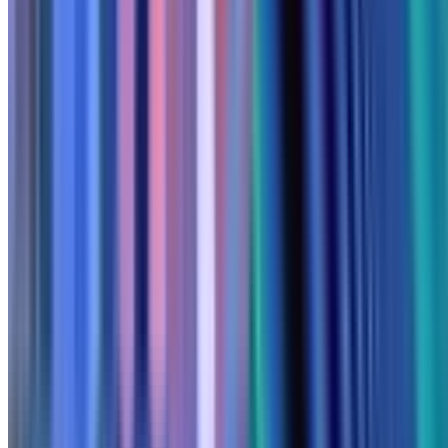
Brands:
Lyreh
OPOM
XQOQO
Drephere
Shashibo
Squeez'M
All Others
Filters
1-
48
of over
63
results for
"
Novelty & Gag Toys
"
Filters
Brand
Lyreh
(4)
Drephere
(2)
Shashibo
(1)
Squeez'M
(1)
Horizon Group USA
(1)
Crayola
(1)
XQOQO
(1)
Generic
luckdoor
(1)
Refresh Sports
(1)
KUBEIJIA
(1)
Neec
(1)
AuraGlaze
(1)
The Orb Factory
(1)
morf
(1)
Leetous
(1)
Meijoy
(1)
VISCOO
(1)
Elmer's
(1)
Subcategories
Squeeze Toys
(16)
Fidget Toys
(2)
Executive Desk Toys
(
Magnets & Magnetic Toys
(1)
Flying Toys
(1)
Gag Toys 
Practical Jokes
(1)
Slime & Putty Toys
(1)