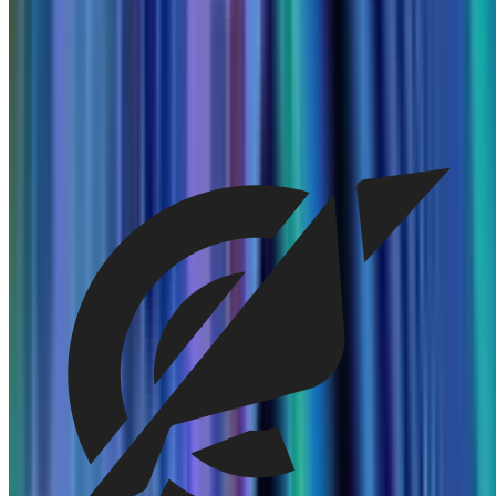
Adults
4.9
(
8
)
USA Store
Est. 2,199+ bought monthly in USA
3,723
4,353
₹
₹
-
21
%
Original Squishmallows SLIMYGLOOP Blue Gelli
Gels Sensory Squeeze Toy with Glitter | ASTM-Test
Non-Toxic
4.4
(
8
)
USA Store
Est. 899+ bought monthly in USA
1,993
2,519
₹
₹
-
7
%
Crayola Globbles Squish Toys (16-Pack, Multi) |