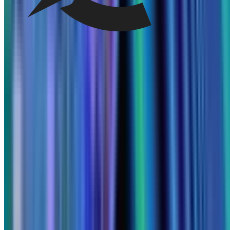
Sticky Sensory Balls for Kids & Adults
4.7
(
10
)
USA Store
Est. 2,099+ bought monthly in USA
4,283
4,629
₹
₹
-
24
%
XQOQO Butter Stick Squishy Toy Golden | Slow
Rising Stress Relief Desk Toy
4.5
(
8
)
USA Store
Est. 1,599+ bought monthly in USA
2,104
2,780
₹
₹
-
20
%
Generic Realistic Butter Stick Squeeze Stress Ball
Extra Large | Slow Rebound Foam Toy for Kids