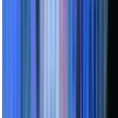
Fidget Toys