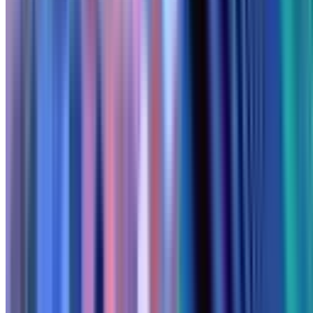
Fidget Toy
Best
Novelty & Gag Toys
Imported from USA in India
Shop authentic USA-imported
novelty & gag toys
on CrowCrowC
— factory-sealed from authorised US retailers, with customs duties
GST already included in the ₹ price. Delivered across India in abou
1–2 weeks with ExpressBox tracked shipping.
✓
Customs & GST included in ₹ price
✓
Sourced from authorised
retailers
✓
Tracked delivery across India in about 1–2 weeks