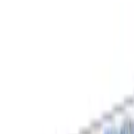
Free shipping
Excludes items shipped from local warehouse
🚀
In business since 2013
Since 2013
🇮🇳
Duties & taxes incl.
Duties incl.
Up to 500 delay credit
Up to ₹500 delay credit
₹
CrowCrowCrow
All
Import from
All
India
My Orders