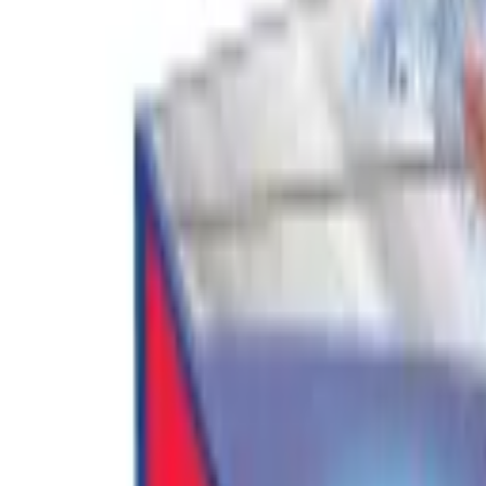
Cart
Home
Mop Bucket Set