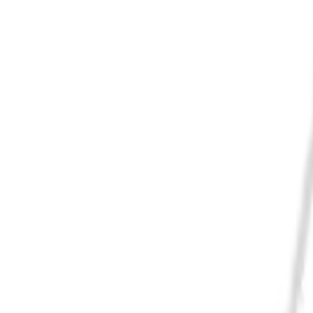
Cart
Home
Electric Light