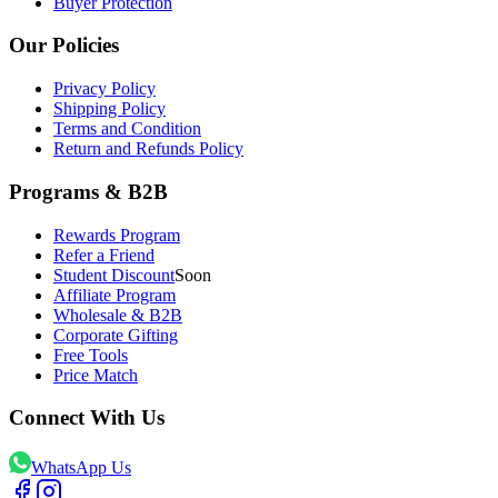
Buyer Protection
Our Policies
Privacy Policy
Shipping Policy
Terms and Condition
Return and Refunds Policy
Programs & B2B
Rewards Program
Refer a Friend
Student Discount
Soon
Affiliate Program
Wholesale & B2B
Corporate Gifting
Free Tools
Price Match
Connect With Us
WhatsApp Us