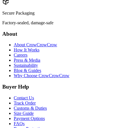
Secure Packaging
Factory-sealed, damage-safe
About
About CrowCrowCrow
How It Works
Careers
Press & Media
Sustainability
Blog & Guides
Why Choose CrowCrowCrow
Buyer Help
Contact Us
Track Order
Customs & Duties
Size Guide
Payment Options
FAQs