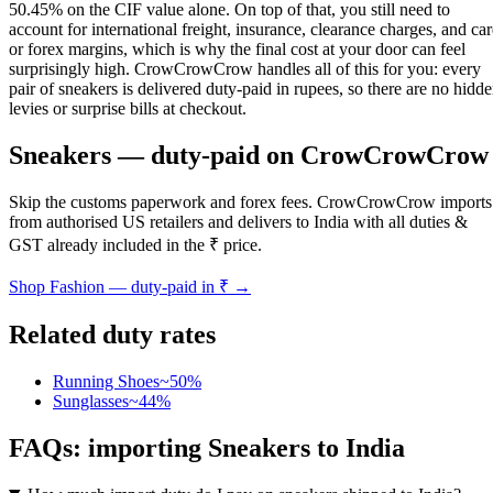
50.45% on the CIF value alone. On top of that, you still need to
account for international freight, insurance, clearance charges, and ca
or forex margins, which is why the final cost at your door can feel
surprisingly high. CrowCrowCrow handles all of this for you: every
pair of sneakers is delivered duty-paid in rupees, so there are no hidd
levies or surprise bills at checkout.
Sneakers
— duty-paid on CrowCrowCrow
Skip the customs paperwork and forex fees. CrowCrowCrow imports
from authorised US retailers and delivers to India with all duties &
GST already included in the ₹ price.
Shop
Fashion
— duty-paid in ₹ →
Related duty rates
Running Shoes
~
50
%
Sunglasses
~
44
%
FAQs: importing
Sneakers
to India