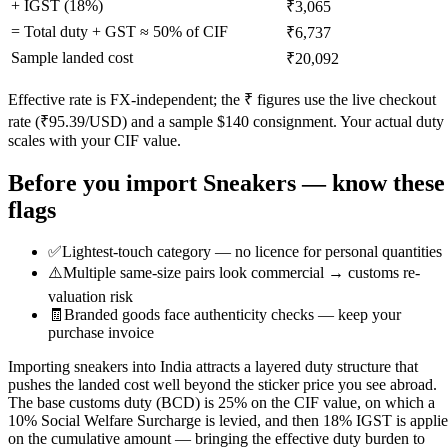
+ IGST (
18
%)
₹3,065
= Total duty + GST ≈
50
% of CIF
₹6,737
Sample landed cost
₹20,092
Effective rate is FX-independent; the ₹ figures use the live checkout
rate (₹
95.39
/USD) and a sample $
140
consignment. Your actual duty
scales with your CIF value.
Before you import
Sneakers
— know these
flags
✅
Lightest-touch category — no licence for personal quantities
⚠️
Multiple same-size pairs look commercial → customs re-
valuation risk
🧾
Branded goods face authenticity checks — keep your
purchase invoice
Importing sneakers into India attracts a layered duty structure that
pushes the landed cost well beyond the sticker price you see abroad.
The base customs duty (BCD) is 25% on the CIF value, on which a
10% Social Welfare Surcharge is levied, and then 18% IGST is appli
on the cumulative amount — bringing the effective duty burden to