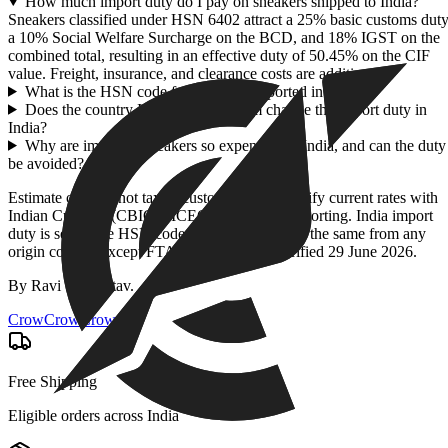
How much import duty do I pay on sneakers shipped to India?
Sneakers classified under HSN 6402 attract a 25% basic customs duty
a 10% Social Welfare Surcharge on the BCD, and 18% IGST on the
combined total, resulting in an effective duty of 50.45% on the CIF
value. Freight, insurance, and clearance costs are additional.
What is the HSN code for sneakers imported into India?
Does the country I buy sneakers from change the import duty in
India?
Why are imported sneakers so expensive in India, and can the duty
be avoided?
Estimate only — not tax or customs advice. Verify current rates with
Indian Customs (CBIC) / ICEGATE before importing. India import
duty is set by the HSN code + CIF value and is the same from any
origin country except FTA partners. Rates verified
29 June 2026
.
By
Ravi Shrivastav
.
CrowCrowCrow
Free Shipping
Eligible orders across India