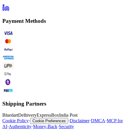
Payment Methods
Shipping Partners
Bluedart
Delhivery
ExpressBox
India Post
Cookie Policy
·
·
Disclaimer
·
DMCA
·
MCP for
Cookie Preferences
AI
·
Authenticity
·
Money-Back
·
Security