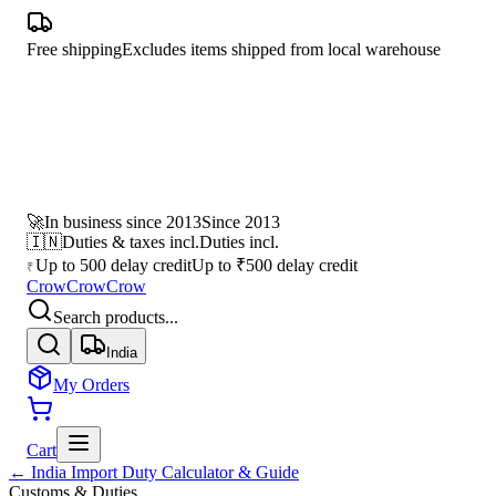
Free shipping
Excludes items shipped from local warehouse
🚀
In business since 2013
Since 2013
🇮🇳
Duties & taxes incl.
Duties incl.
Up to 500 delay credit
Up to ₹500 delay credit
₹
CrowCrowCrow
Search products...
India
My Orders
Cart
← India Import Duty Calculator & Guide
Customs & Duties