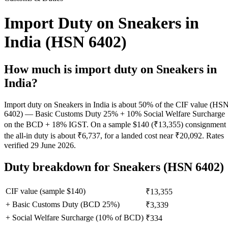
Import Duty on Sneakers in
India (HSN 6402)
How much is import duty on
Sneakers
in
India?
Import duty on Sneakers in India is about 50% of the CIF value (HS
6402) — Basic Customs Duty 25% + 10% Social Welfare Surcharge
on the BCD + 18% IGST. On a sample $140 (₹13,355) consignment
the all-in duty is about ₹6,737, for a landed cost near ₹20,092. Rates
verified 29 June 2026.
Duty breakdown for
Sneakers
(HSN 6402)
CIF value (sample $
140
)
₹13,355
+ Basic Customs Duty (BCD
25
%)
₹3,339
+ Social Welfare Surcharge (10% of BCD)
₹334