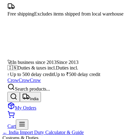
Free shipping
Excludes items shipped from local warehouse
🚀
In business since 2013
Since 2013
🇮🇳
Duties & taxes incl.
Duties incl.
Up to 500 delay credit
Up to ₹500 delay credit
₹
CrowCrowCrow
Search products...
India
My Orders
Cart
← India Import Duty Calculator & Guide
Customs & Duties