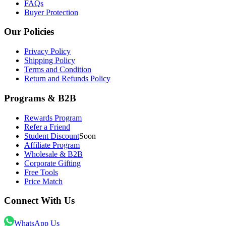
FAQs
Buyer Protection
Our Policies
Privacy Policy
Shipping Policy
Terms and Condition
Return and Refunds Policy
Programs & B2B
Rewards Program
Refer a Friend
Student Discount
Soon
Affiliate Program
Wholesale & B2B
Corporate Gifting
Free Tools
Price Match
Connect With Us
WhatsApp Us