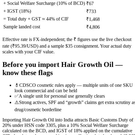
+ Social Welfare Surcharge (10% of BCD)
₹67
+ IGST (
18
%)
₹733
= Total duty + GST ≈
44
% of CIF
₹1,468
Sample landed cost
₹4,806
Effective rate is FX-independent; the ₹ figures use the live checkout
rate (₹
95.39
/USD) and a sample $
35
consignment. Your actual duty
scales with your CIF value.
Before you import
Hair Growth Oil
—
know these flags
💄
CDSCO cosmetic rules apply — multiple units of one SKU
look commercial and can be held
✅
A single unit for personal use generally clears
⚠️
Strong actives, SPF and “growth” claims get extra scrutiny a
drug/cosmetic borderline
Importing Hair Growth Oil into India attracts Basic Customs Duty of
20% under HSN code 3305, plus a 10% Social Welfare Surcharge
calculated on the BCD, and IGST of 18% applied on the cumulative