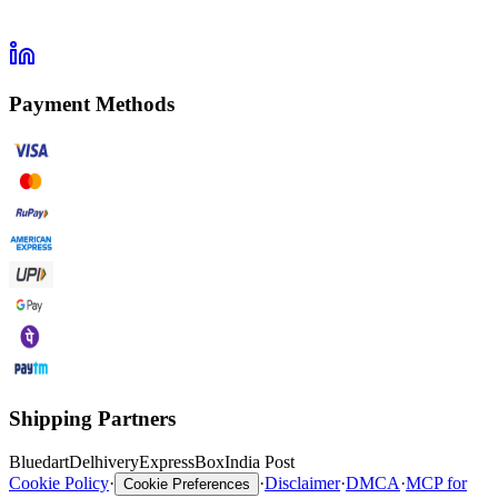
Payment Methods
Shipping Partners
Bluedart
Delhivery
ExpressBox
India Post
Cookie Policy
·
·
Disclaimer
·
DMCA
·
MCP for
Cookie Preferences