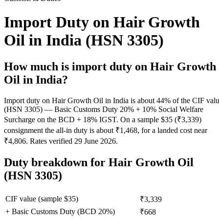
Import Duty on Hair Growth
Oil in India (HSN 3305)
How much is import duty on
Hair Growth
Oil
in India?
Import duty on Hair Growth Oil in India is about 44% of the CIF val
(HSN 3305) — Basic Customs Duty 20% + 10% Social Welfare
Surcharge on the BCD + 18% IGST. On a sample $35 (₹3,339)
consignment the all-in duty is about ₹1,468, for a landed cost near
₹4,806. Rates verified 29 June 2026.
Duty breakdown for
Hair Growth Oil
(HSN 3305)
CIF value (sample $
35
)
₹3,339
+ Basic Customs Duty (BCD
20
%)
₹668