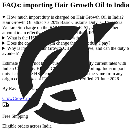
FAQs: importing
Hair Growth Oil
to Indi
How much import duty is charged on Hair Growth Oil in India?
Hair Growth Oil attracts a 20% Basic Customs Duty, a 10% Social
Welfare Surcharge on the BCD, and 18% IGST, which together
amount to an effective duty of 43.96% on the CIF value.
What is the HSN code for Hair Growth Oil?
Does the country of origin change the import duty I pay?
Why is imported Hair Growth Oil so expensive, and can the duty 
avoided?
Estimate only — not tax or customs advice. Verify current rates with
Indian Customs (CBIC) / ICEGATE before importing. India import
duty is set by the HSN code + CIF value and is the same from any
origin country except FTA partners. Rates verified
29 June 2026
.
By
Ravi Shrivastav
.
CrowCrowCrow
Free Shipping
Eligible orders across India