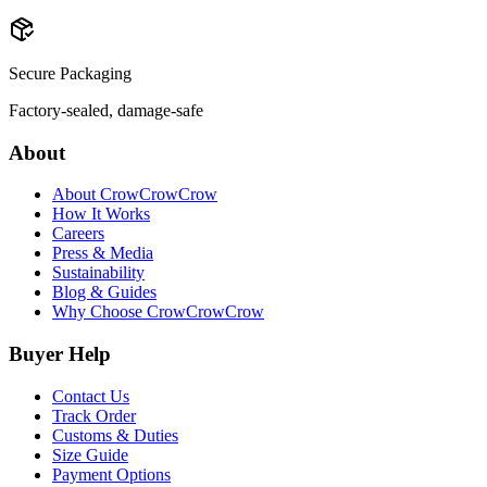
Secure Packaging
Factory-sealed, damage-safe
About
About CrowCrowCrow
How It Works
Careers
Press & Media
Sustainability
Blog & Guides
Why Choose CrowCrowCrow
Buyer Help
Contact Us
Track Order
Customs & Duties
Size Guide
Payment Options