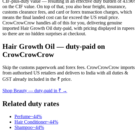
CIF-plus-duty value — resulting in an effective duty burden of 43.9
on the CIF value. On top of that, you also bear freight, insurance,
customs clearance fees, and card or forex transaction charges, which
means the final landed cost can far exceed the US retail price.
CrowCrowCrow handles all of this for you, delivering genuine
imported Hair Growth Oil duty-paid, with pricing displayed in rupees
so there are no hidden surprises at checkout.
Hair Growth Oil
— duty-paid on
CrowCrowCrow
Skip the customs paperwork and forex fees. CrowCrowCrow imports
from authorised US retailers and delivers to India with all duties &
GST already included in the ₹ price.
Shop
Beauty
— duty-paid in ₹ →
Related duty rates
Perfume
~
44
%
Hair Conditioner
~
44
%
Shampoo
~
44
%