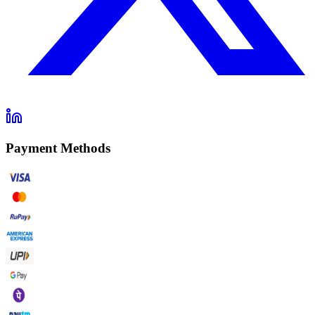
Payment Methods