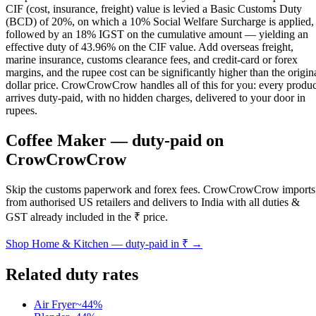
CIF (cost, insurance, freight) value is levied a Basic Customs Duty
(BCD) of 20%, on which a 10% Social Welfare Surcharge is applied,
followed by an 18% IGST on the cumulative amount — yielding an
effective duty of 43.96% on the CIF value. Add overseas freight,
marine insurance, customs clearance fees, and credit-card or forex
margins, and the rupee cost can be significantly higher than the origin
dollar price. CrowCrowCrow handles all of this for you: every produc
arrives duty-paid, with no hidden charges, delivered to your door in
rupees.
Coffee Maker
— duty-paid on
CrowCrowCrow
Skip the customs paperwork and forex fees. CrowCrowCrow imports
from authorised US retailers and delivers to India with all duties &
GST already included in the ₹ price.
Shop
Home & Kitchen
— duty-paid in ₹ →
Related duty rates
Air Fryer
~
44
%