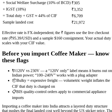
+ Social Welfare Surcharge (10% of BCD)
₹305
+ IGST (
18
%)
₹3,352
= Total duty + GST ≈
44
% of CIF
₹6,709
Sample landed cost
₹21,972
Effective rate is FX-independent; the ₹ figures use the live checkout
rate (₹
95.39
/USD) and a sample $
160
consignment. Your actual duty
scales with your CIF value.
Before you import
Coffee Maker
— know
these flags
🔌
120V vs 230V — a “120V only” label means it burns out on
Indian power; “100–240V” works with a plug adapter
📦
Bulky = expensive freight — volumetric weight inflates the
CIF that duty is charged on
📋
BIS quality-control orders apply to commercial appliance
imports
Importing a coffee maker into India attracts a layered duty structure
that pushes the final landed cost well beyond the US sticker price. Th