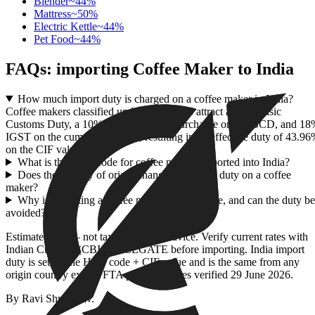
Blender
~
44
%
Mattress
~
50
%
Electric Kettle
~
44
%
Pet Food
~
44
%
FAQs: importing
Coffee Maker
to India
How much import duty is charged on a coffee maker in India?
Coffee makers classified under HSN 8516 attract a 20% Basic
Customs Duty, a 10% Social Welfare Surcharge on the BCD, and 1
IGST on the cumulative value, resulting in an effective duty of 43.9
on the CIF value.
What is the HSN code for coffee makers imported into India?
Does the country of origin change the import duty on a coffee
maker?
Why is importing a coffee maker so expensive, and can the duty be
avoided?
Estimate only — not tax or customs advice. Verify current rates with
Indian Customs (CBIC) / ICEGATE before importing. India import
duty is set by the HSN code + CIF value and is the same from any
origin country except FTA partners. Rates verified
29 June 2026
.
By
Ravi Shrivastav
.