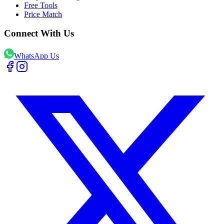
Free Tools
Price Match
Connect With Us
WhatsApp Us