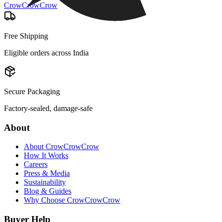
CrowCrowCrow
Free Shipping
Eligible orders across India
Secure Packaging
Factory-sealed, damage-safe
About
About CrowCrowCrow
How It Works
Careers
Press & Media
Sustainability
Blog & Guides
Why Choose CrowCrowCrow
Buyer Help