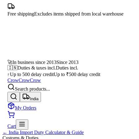
Free shipping
Excludes items shipped from local warehouse
🚀
In business since 2013
Since 2013
🇮🇳
Duties & taxes incl.
Duties incl.
Up to 500 delay credit
Up to ₹500 delay credit
₹
CrowCrowCrow
Search products...
India
My Orders
Cart
← India Import Duty Calculator & Guide
Customs & Duties