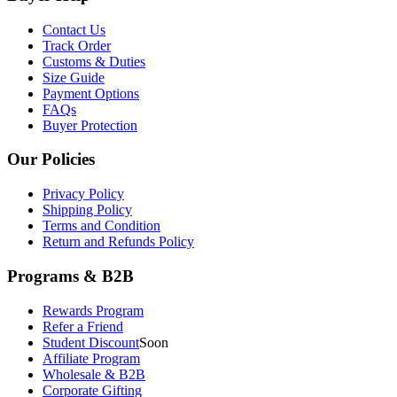
Contact Us
Track Order
Customs & Duties
Size Guide
Payment Options
FAQs
Buyer Protection
Our Policies
Privacy Policy
Shipping Policy
Terms and Condition
Return and Refunds Policy
Programs & B2B
Rewards Program
Refer a Friend
Student Discount
Soon
Affiliate Program
Wholesale & B2B
Corporate Gifting