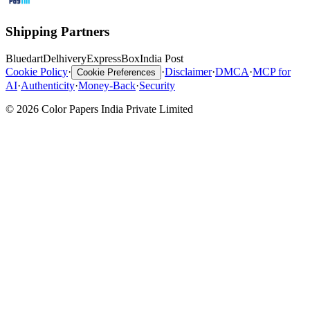
Shipping Partners
Bluedart
Delhivery
ExpressBox
India Post
Cookie Policy
·
·
Disclaimer
·
DMCA
·
MCP for
Cookie Preferences
AI
·
Authenticity
·
Money-Back
·
Security
© 2026 Color Papers India Private Limited