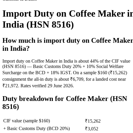
Import Duty on Coffee Maker i
India (HSN 8516)
How much is import duty on
Coffee Make
in India?
Import duty on Coffee Maker in India is about 44% of the CIF value
(HSN 8516) — Basic Customs Duty 20% + 10% Social Welfare
Surcharge on the BCD + 18% IGST. On a sample $160 (₹15,262)
consignment the all-in duty is about ₹6,709, for a landed cost near
₹21,972. Rates verified 29 June 2026.
Duty breakdown for
Coffee Maker
(HSN
8516)
CIF value (sample $
160
)
₹15,262
+ Basic Customs Duty (BCD
20
%)
₹3,052