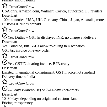
Primary import source
CrowCrowCrow
USA only. Amazon.com, Walmart, Costco, authorized US retailers
Desertcart
100+ countries. USA, UK, Germany, China, Japan, Australia, more
Customs & duties prepaid
CrowCrowCrow
Yes. Duties + GST in displayed INR; no charge at delivery
Desertcart
Yes. Bundled, but T&Cs allow re-billing in 4 scenarios
GST tax invoice on every order
CrowCrowCrow
Yes. GSTIN-bearing invoice, B2B-ready
Desertcart
Limited: international consignment, GST invoice not standard
Delivery time to India
CrowCrowCrow
2–8 days (warehouse) or 7–14 days (per-order)
Desertcart
10–30 days depending on origin and customs lane
Pricing transparency