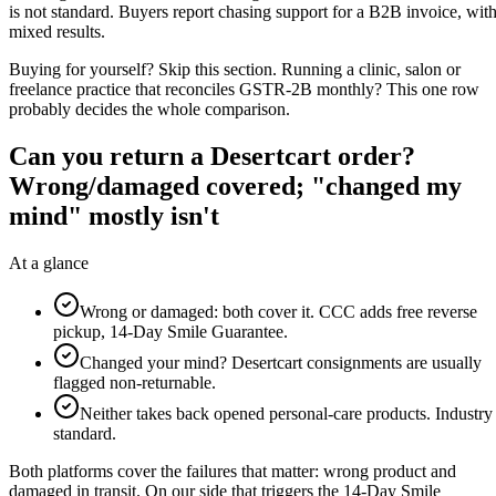
is not standard. Buyers report chasing support for a B2B invoice, wit
mixed results.
Buying for yourself? Skip this section. Running a clinic, salon or
freelance practice that reconciles GSTR-2B monthly? This one row
probably decides the whole comparison.
Can you return a Desertcart order?
Wrong/damaged covered; "changed my
mind" mostly isn't
At a glance
Wrong or damaged: both cover it. CCC adds free reverse
pickup, 14-Day Smile Guarantee.
Changed your mind? Desertcart consignments are usually
flagged non-returnable.
Neither takes back opened personal-care products. Industry
standard.
Both platforms cover the failures that matter: wrong product and
damaged in transit. On our side that triggers the 14-Day Smile