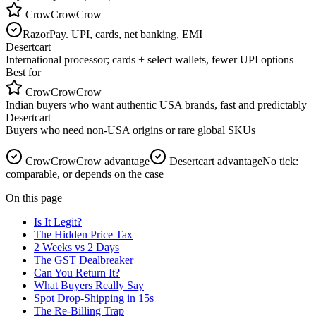
CrowCrowCrow
RazorPay. UPI, cards, net banking, EMI
Desertcart
International processor; cards + select wallets, fewer UPI options
Best for
CrowCrowCrow
Indian buyers who want authentic USA brands, fast and predictably
Desertcart
Buyers who need non-USA origins or rare global SKUs
CrowCrowCrow advantage
Desertcart
advantage
No tick:
comparable, or depends on the case
On this page
Is It Legit?
The Hidden Price Tax
2 Weeks vs 2 Days
The GST Dealbreaker
Can You Return It?
What Buyers Really Say
Spot Drop-Shipping in 15s
The Re-Billing Trap