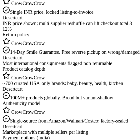
CrowCrowCrow
Single INR price, locked listing-to-invoice
Desertcart
INR price shown; multi-supplier reshuffle can lift checkout total 8–
12%
Return policy
CrowCrowCrow
14-Day Smile Guarantee. Free reverse pickup on wrong/damaged
Desertcart
Most international consignments flagged non-returnable
Product catalog depth
CrowCrowCrow
~700 curated USA-only brands: baby, beauty, health, kitchen
Desertcart
100M+ products globally. Broad but variant-shallow
Authenticity model
CrowCrowCrow
Single-source from Amazon/Walmart/Costco; factory-sealed
Desertcart
Marketplace with multiple sellers per listing
Payment options (India)