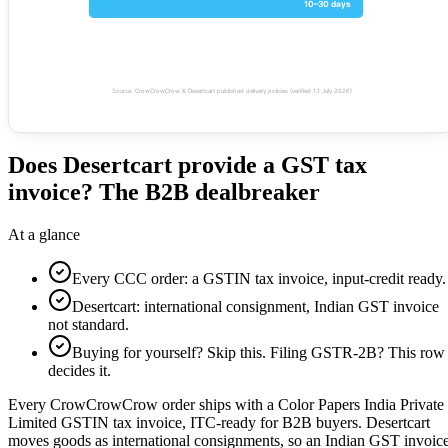
10–30 days
Source: CrowCrowCrow & Desertcart published delivery policies (verified 13 July 2026)
Does Desertcart provide a GST tax
invoice? The B2B dealbreaker
At a glance
Every CCC order: a GSTIN tax invoice, input-credit ready.
Desertcart: international consignment, Indian GST invoice
not standard.
Buying for yourself? Skip this. Filing GSTR-2B? This row
decides it.
Every CrowCrowCrow order ships with a Color Papers India Private
Limited GSTIN tax invoice, ITC-ready for B2B buyers. Desertcart
moves goods as international consignments, so an Indian GST invoic