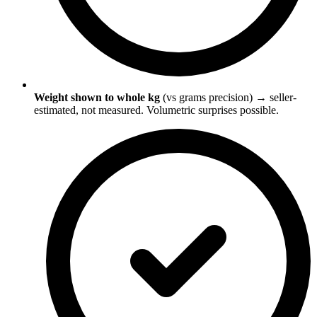
Weight shown to whole kg
(vs grams precision) → seller-
estimated, not measured. Volumetric surprises possible.