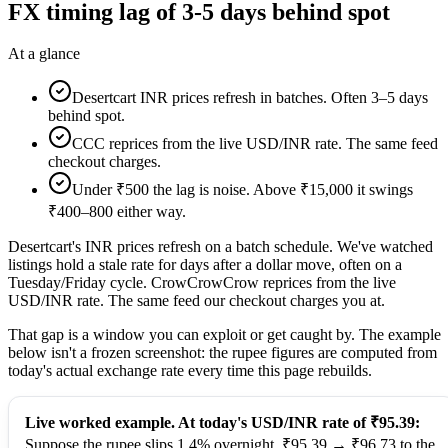
FX timing lag of 3-5 days behind spot
At a glance
Desertcart INR prices refresh in batches. Often 3–5 days
behind spot.
CCC reprices from the live USD/INR rate. The same feed
checkout charges.
Under ₹500 the lag is noise. Above ₹15,000 it swings
₹400–800 either way.
Desertcart's INR prices refresh on a batch schedule. We've watched
listings hold a stale rate for days after a dollar move, often on a
Tuesday/Friday cycle. CrowCrowCrow reprices from the live
USD/INR rate. The same feed our checkout charges you at.
That gap is a window you can exploit or get caught by. The example
below isn't a frozen screenshot: the rupee figures are computed from
today's actual exchange rate every time this page rebuilds.
Live worked example. At today's USD/INR rate of ₹95.39:
Suppose the rupee slips 1.4% overnight, ₹95.39 → ₹96.73 to the