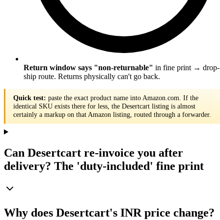
Return window says "non-returnable"
in fine print → drop-
ship route. Returns physically can't go back.
Quick test:
paste the exact product name into Amazon.com. If the
identical SKU exists there for less, the Desertcart listing is almost
certainly a markup on that Amazon listing, routed through a forwarder.
Can Desertcart re-invoice you after
delivery? The 'duty-included' fine print
Why does Desertcart's INR price change?