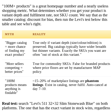
"100M+ products" is a great homepage number and a nearly useless
shopping metric. What determines whether you get your product is
variant depth and fulfilment rate, not SKU count. We say that as the
smaller catalog: discount for bias, then run the Levi's test below this
table and see who's right.
MYTH
REALITY
"Bigger catalog
True only if variant depth (size/colour/edition) is
= more chance
preserved. Big catalogs typically have wider breadth
of finding my
but thinner variants. Exactly the SKUs you want are
exact product"
often "out of stock at this variant."
"More sellers
True for commodity SKUs. False for branded products
competing =
where price floors are set by manufacturer MAP
better prices"
policy.
"100M
~15–20% of marketplace listings are
phantom
products means
listings
. Exist in catalog, never fulfil. Auto-cancel at
anything is
day 7–10.
findable"
Real test:
search "Levi's 511 32×32 Slim Stonewash Blue" on both
platforms. The one that has the exact variant in stock wins, regardless