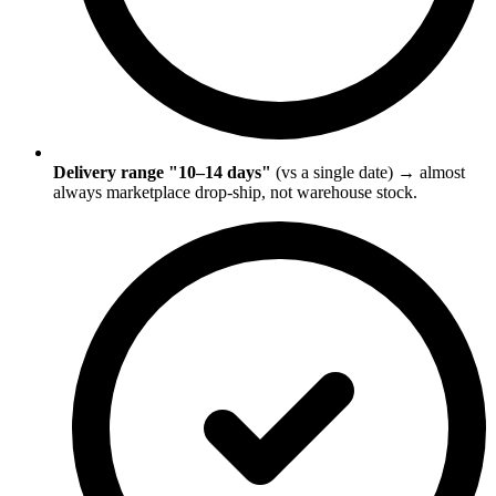
Delivery range "10–14 days"
(vs a single date) → almost
always marketplace drop-ship, not warehouse stock.