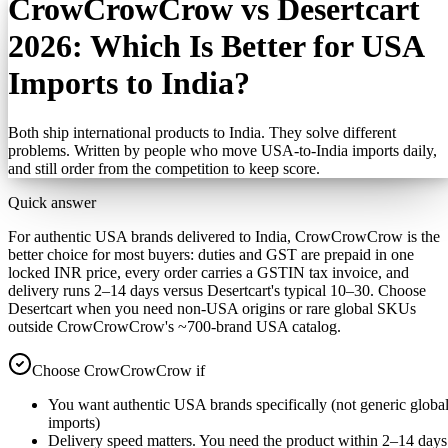
CrowCrowCrow vs Desertcart
2026: Which Is Better for USA
Imports to India?
Both ship international products to India. They solve different
problems. Written by people who move USA-to-India imports daily,
and still order from the competition to keep score.
Quick answer
For authentic USA brands delivered to India, CrowCrowCrow is the
better choice for most buyers: duties and GST are prepaid in one
locked INR price, every order carries a GSTIN tax invoice, and
delivery runs 2–14 days versus Desertcart's typical 10–30. Choose
Desertcart when you need non-USA origins or rare global SKUs
outside CrowCrowCrow's ~700-brand USA catalog.
Choose CrowCrowCrow if
You want authentic USA brands specifically (not generic globa
imports)
Delivery speed matters. You need the product within 2–14 days