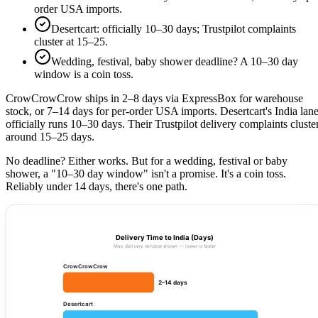
order USA imports.
Desertcart: officially 10–30 days; Trustpilot complaints
cluster at 15–25.
Wedding, festival, baby shower deadline? A 10–30 day
window is a coin toss.
CrowCrowCrow ships in 2–8 days via ExpressBox for warehouse
stock, or 7–14 days for per-order USA imports. Desertcart's India lan
officially runs 10–30 days. Their Trustpilot delivery complaints cluste
around 15–25 days.
No deadline? Either works. But for a wedding, festival or baby
shower, a "10–30 day window" isn't a promise. It's a coin toss.
Reliably under 14 days, there's one path.
Delivery Time to India (Days)
Max delivery window shown — lower is faster
CrowCrowCrow
2–14 days
Desertcart