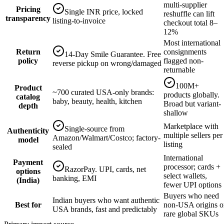
multi-supplier
Pricing
Single INR price, locked
reshuffle can lift
transparency
listing-to-invoice
checkout total 8–
12%
Most international
Return
consignments
14-Day Smile Guarantee. Free
policy
flagged non-
reverse pickup on wrong/damaged
returnable
100M+
Product
~700 curated USA-only brands:
products globally.
catalog
baby, beauty, health, kitchen
Broad but variant-
depth
shallow
Marketplace with
Single-source from
Authenticity
multiple sellers per
Amazon/Walmart/Costco; factory-
model
listing
sealed
International
Payment
processor; cards +
RazorPay. UPI, cards, net
options
select wallets,
banking, EMI
(India)
fewer UPI options
Buyers who need
Indian buyers who want authentic
Best for
non-USA origins o
USA brands, fast and predictably
rare global SKUs