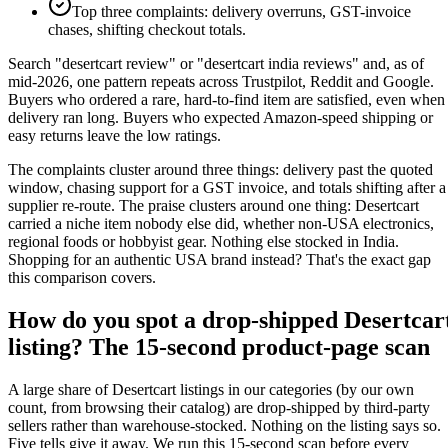
Top three complaints: delivery overruns, GST-invoice
chases, shifting checkout totals.
Search "desertcart review" or "desertcart india reviews" and, as of
mid-2026, one pattern repeats across Trustpilot, Reddit and Google.
Buyers who ordered a rare, hard-to-find item are satisfied, even when
delivery ran long. Buyers who expected Amazon-speed shipping or
easy returns leave the low ratings.
The complaints cluster around three things: delivery past the quoted
window, chasing support for a GST invoice, and totals shifting after a
supplier re-route. The praise clusters around one thing: Desertcart
carried a niche item nobody else did, whether non-USA electronics,
regional foods or hobbyist gear. Nothing else stocked in India.
Shopping for an authentic USA brand instead? That's the exact gap
this comparison covers.
How do you spot a drop-shipped Desertcar
listing? The 15-second product-page scan
A large share of Desertcart listings in our categories (by our own
count, from browsing their catalog) are drop-shipped by third-party
sellers rather than warehouse-stocked. Nothing on the listing says so.
Five tells give it away. We run this 15-second scan before every