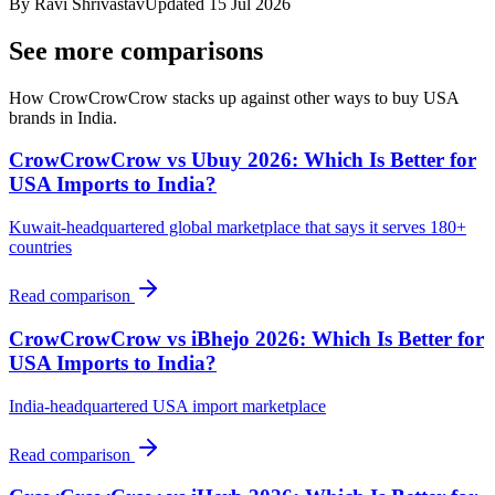
By
Ravi Shrivastav
Updated
15 Jul 2026
See more comparisons
How CrowCrowCrow stacks up against other ways to buy USA
brands in India.
CrowCrowCrow vs Ubuy 2026: Which Is Better for
USA Imports to India?
Kuwait-headquartered global marketplace that says it serves 180+
countries
Read comparison
CrowCrowCrow vs iBhejo 2026: Which Is Better for
USA Imports to India?
India-headquartered USA import marketplace
Read comparison