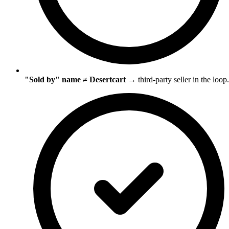
"Sold by" name ≠ Desertcart
→ third-party seller in the loop.