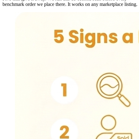
benchmark order we place there. It works on any marketplace listing.