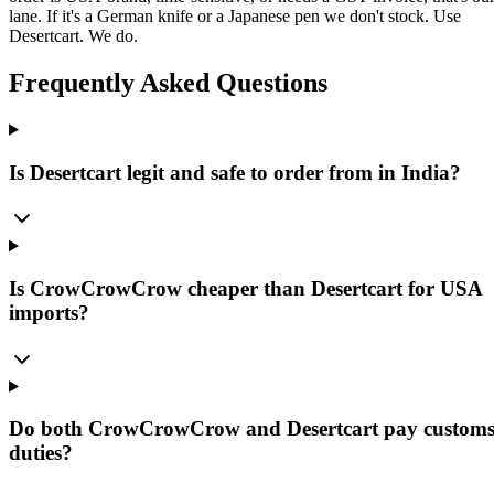
lane. If it's a German knife or a Japanese pen we don't stock. Use
Desertcart. We do.
Frequently Asked Questions
Is Desertcart legit and safe to order from in India?
Is CrowCrowCrow cheaper than Desertcart for USA
imports?
Do both CrowCrowCrow and Desertcart pay custom
duties?