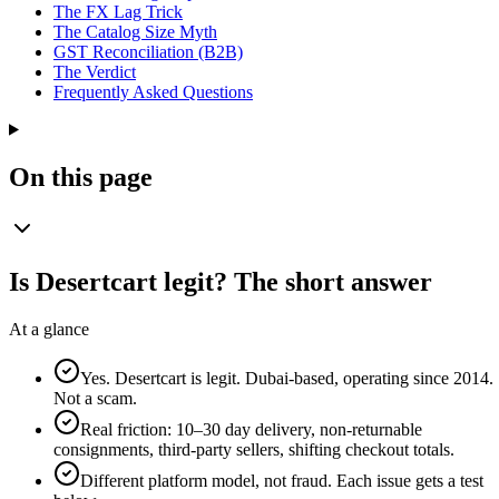
The FX Lag Trick
The Catalog Size Myth
GST Reconciliation (B2B)
The Verdict
Frequently Asked Questions
On this page
Is Desertcart legit? The short answer
At a glance
Yes. Desertcart is legit. Dubai-based, operating since 2014.
Not a scam.
Real friction: 10–30 day delivery, non-returnable
consignments, third-party sellers, shifting checkout totals.
Different platform model, not fraud. Each issue gets a test