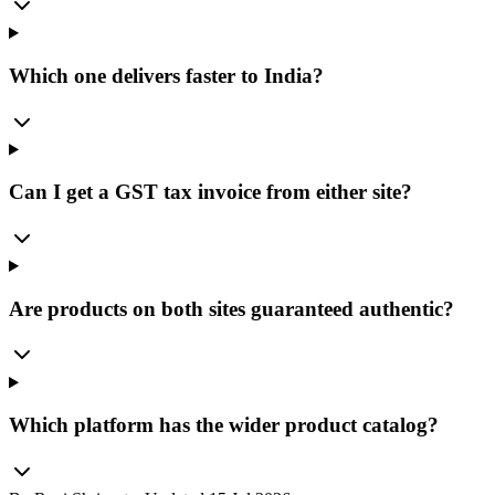
Which one delivers faster to India?
Can I get a GST tax invoice from either site?
Are products on both sites guaranteed authentic?
Which platform has the wider product catalog?