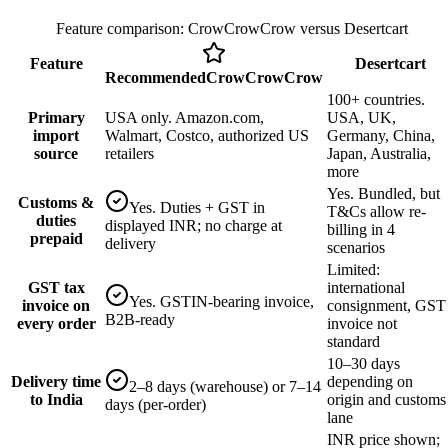
Feature comparison: CrowCrowCrow versus
Desertcart
Feature
Desertcart
Recommended
CrowCrowCrow
100+ countries.
Primary
USA only. Amazon.com,
USA, UK,
import
Walmart, Costco, authorized US
Germany, China,
source
retailers
Japan, Australia,
more
Yes. Bundled, but
Customs &
Yes. Duties + GST in
T&Cs allow re-
duties
displayed INR; no charge at
billing in 4
prepaid
delivery
scenarios
Limited:
GST tax
international
Yes. GSTIN-bearing invoice,
invoice on
consignment, GST
B2B-ready
every order
invoice not
standard
10–30 days
Delivery time
depending on
2–8 days (warehouse) or 7–14
to India
origin and customs
days (per-order)
lane
INR price shown;