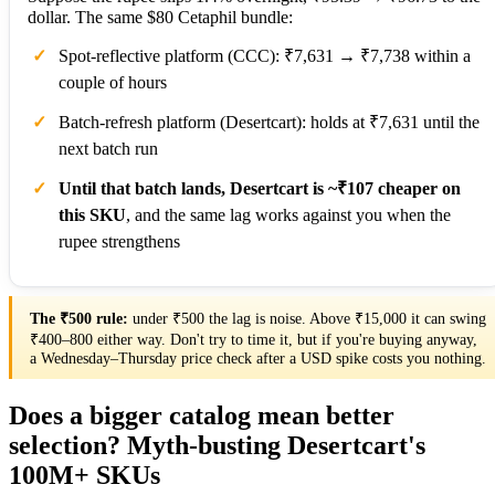
dollar. The same $80 Cetaphil bundle:
Spot-reflective platform (CCC): ₹7,631 → ₹7,738 within a
couple of hours
Batch-refresh platform (Desertcart): holds at ₹7,631 until the
next batch run
Until that batch lands, Desertcart is ~₹107 cheaper on
this SKU
, and the same lag works against you when the
rupee strengthens
The ₹500 rule:
under ₹500 the lag is noise. Above ₹15,000 it can swing
₹400–800 either way. Don't try to time it, but if you're buying anyway,
a Wednesday–Thursday price check after a USD spike costs you nothing.
Does a bigger catalog mean better
selection? Myth-busting Desertcart's
100M+ SKUs