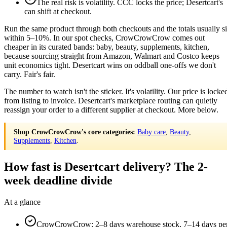
The real risk is volatility. CCC locks the price; Desertcart's
can shift at checkout.
Run the same product through both checkouts and the totals usually si
within 5–10%. In our spot checks, CrowCrowCrow comes out
cheaper in its curated bands: baby, beauty, supplements, kitchen,
because sourcing straight from Amazon, Walmart and Costco keeps
unit economics tight. Desertcart wins on oddball one-offs we don't
carry. Fair's fair.
The number to watch isn't the sticker. It's volatility. Our price is locke
from listing to invoice. Desertcart's marketplace routing can quietly
reassign your order to a different supplier at checkout. More below.
Shop CrowCrowCrow's core categories:
Baby care
,
Beauty
,
Supplements
,
Kitchen
.
How fast is Desertcart delivery? The 2-
week deadline divide
At a glance
CrowCrowCrow: 2–8 days warehouse stock, 7–14 days pe