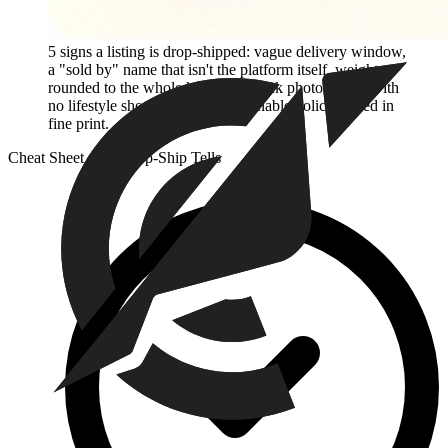
5 signs a listing is drop-shipped: vague delivery window,
a "sold by" name that isn't the platform itself, weight
rounded to the whole kilogram, stock photography with
no lifestyle shots, and a non-returnable policy buried in
fine print.
Cheat Sheet — 5 Drop-Ship Tells