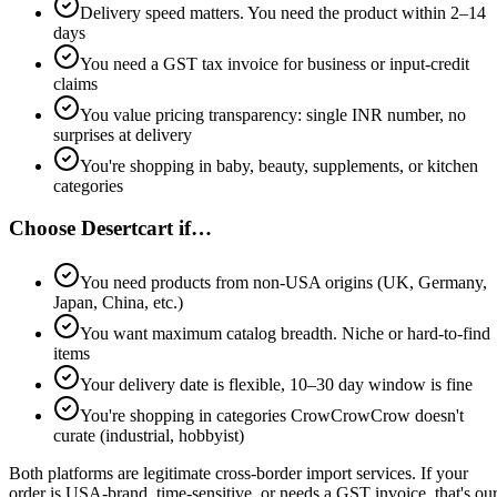
Delivery speed matters. You need the product within 2–14
days
You need a GST tax invoice for business or input-credit
claims
You value pricing transparency: single INR number, no
surprises at delivery
You're shopping in baby, beauty, supplements, or kitchen
categories
Choose
Desertcart
if…
You need products from non-USA origins (UK, Germany,
Japan, China, etc.)
You want maximum catalog breadth. Niche or hard-to-find
items
Your delivery date is flexible, 10–30 day window is fine
You're shopping in categories CrowCrowCrow doesn't
curate (industrial, hobbyist)
Both platforms are legitimate cross-border import services. If your
order is USA-brand, time-sensitive, or needs a GST invoice, that's ou