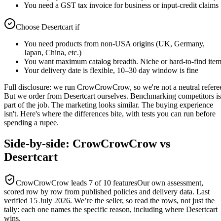
You need a GST tax invoice for business or input-credit claims
Choose
Desertcart
if
You need products from non-USA origins (UK, Germany,
Japan, China, etc.)
You want maximum catalog breadth. Niche or hard-to-find ite
Your delivery date is flexible, 10–30 day window is fine
Full disclosure: we run CrowCrowCrow, so we're not a neutral refere
But we order from Desertcart ourselves. Benchmarking competitors is
part of the job. The marketing looks similar. The buying experience
isn't. Here's where the differences bite, with tests you can run before
spending a rupee.
Side-by-side: CrowCrowCrow vs
Desertcart
CrowCrowCrow leads
7
of
10
features
Our own assessment,
scored row by row from published policies and delivery data. Last
verified
15 July 2026
. We’re the seller, so read the rows, not just the
tally: each one names the specific reason, including where
Desertcart
wins.