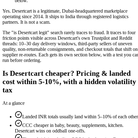
below.
Yes. Desertcart is a legitimate, Dubai-headquartered marketplace
operating since 2014. It ships to India through registered logistics
partners. It is not a scam.
The "is Desertcart legit" search rarely traces to fraud. It traces to four
friction points visible across Desertcart's own Trustpilot and Reddit
threads: 10–30 day delivery windows, third-party sellers of uneven
quality, non-returnable consignments, and checkout totals that shift on
supplier re-routes. Each gets its own section below, with a test you ca
run before ordering.
Is Desertcart cheaper? Pricing & landed
cost within 5-10%, with a hidden volatility
tax
At a glance
Landed INR totals usually land within 5–10% of each other
CCC cheaper in baby, beauty, supplements, kitchen.
Desertcart wins on oddball one-offs.