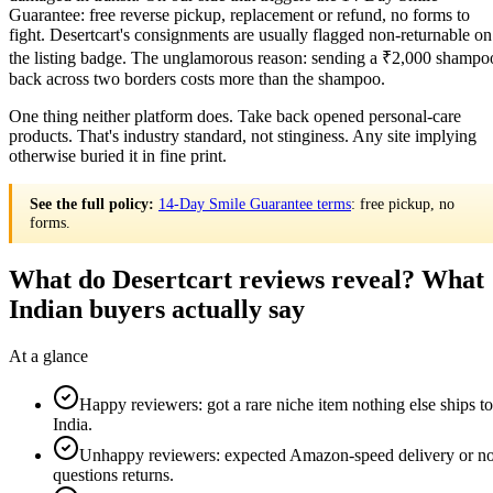
Guarantee: free reverse pickup, replacement or refund, no forms to
fight. Desertcart's consignments are usually flagged non-returnable on
the listing badge. The unglamorous reason: sending a ₹2,000 shampo
back across two borders costs more than the shampoo.
One thing neither platform does. Take back opened personal-care
products. That's industry standard, not stinginess. Any site implying
otherwise buried it in fine print.
See the full policy:
14-Day Smile Guarantee terms
: free pickup, no
forms.
What do Desertcart reviews reveal? What
Indian buyers actually say
At a glance
Happy reviewers: got a rare niche item nothing else ships to
India.
Unhappy reviewers: expected Amazon-speed delivery or n
questions returns.