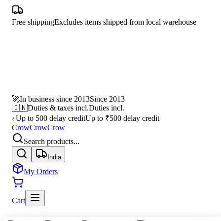
Free shipping
Excludes items shipped from local warehouse
🚀
In business since 2013
Since 2013
🇮🇳
Duties & taxes incl.
Duties incl.
Up to 500 delay credit
Up to ₹500 delay credit
₹
CrowCrowCrow
Search products...
India
My Orders
Cart