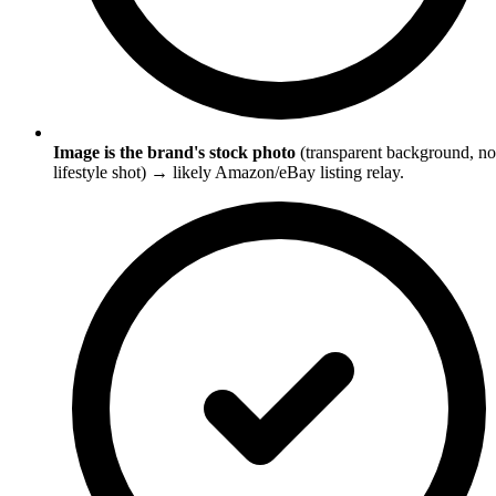
Image is the brand's stock photo
(transparent background, no
lifestyle shot) → likely Amazon/eBay listing relay.