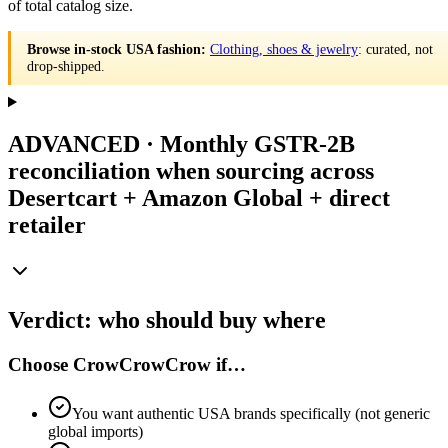
of total catalog size.
Browse in-stock USA fashion:
Clothing, shoes & jewelry
: curated, not
drop-shipped.
ADVANCED · Monthly GSTR-2B
reconciliation when sourcing across
Desertcart + Amazon Global + direct
retailer
Verdict: who should buy where
Choose CrowCrowCrow if…
You want authentic USA brands specifically (not generic
global imports)